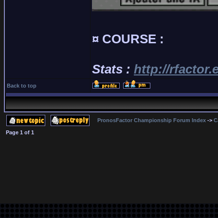
¤ COURSE :
Stats :
http://rfactor
Back to top
PronosFactor Championship Forum Index
->
C
Page
1
of
1