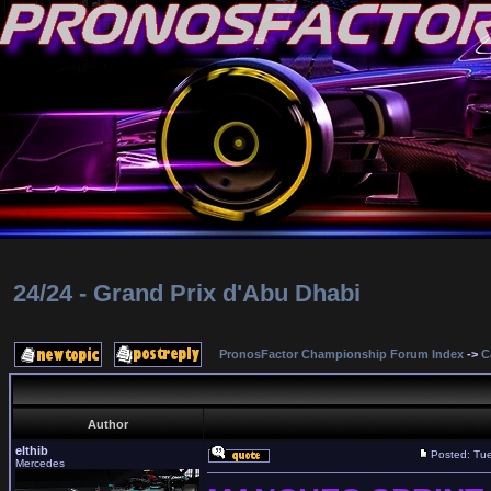
24/24 - Grand Prix d'Abu Dhabi
PronosFactor Championship Forum Index
->
C
Author
elthib
Posted: Tu
Mercedes