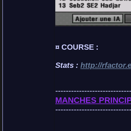
¤ COURSE :
Stats :
http://rfactor
----------------------------
MANCHES PRINCIP
----------------------------