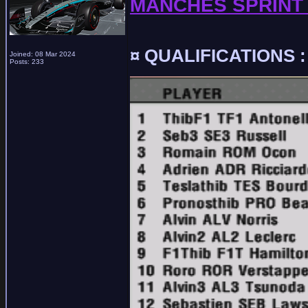
MANCHES SPRINT 
¤ QUALIFICATIONS :
Joined: 08 Mar 2024
Posts: 233