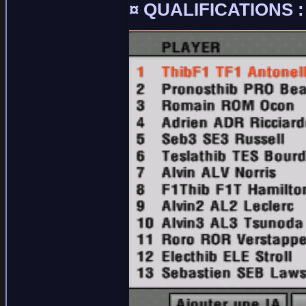
¤ QUALIFICATIONS :