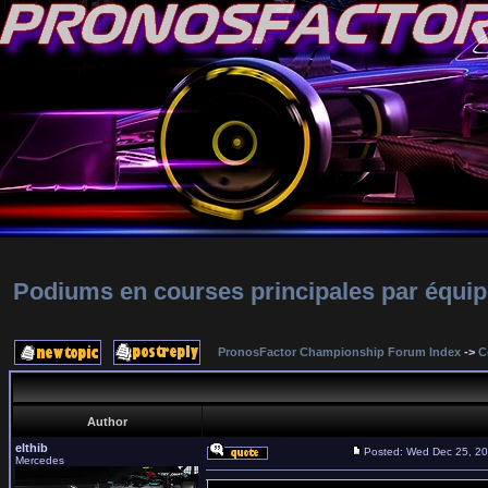
Podiums en courses principales par équi
PronosFactor Championship Forum Index
->
C
Author
elthib
Posted: Wed Dec 25, 2
Mercedes