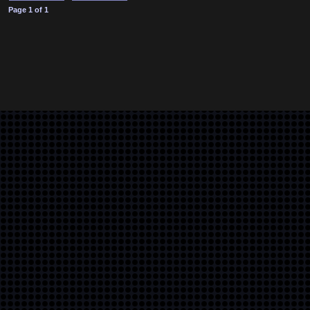
Page
1
of
1