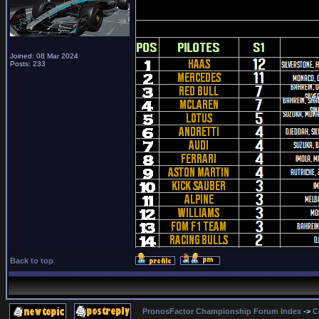
Joined: 08 Mar 2024
Posts: 233
Back to top
PronosFactor Championship Forum Index
->
C