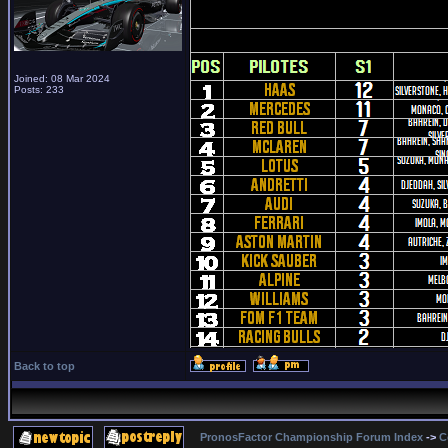
Joined: 08 Mar 2024
Posts: 233
Back to top
PronosFactor Championship Forum Index
->
C