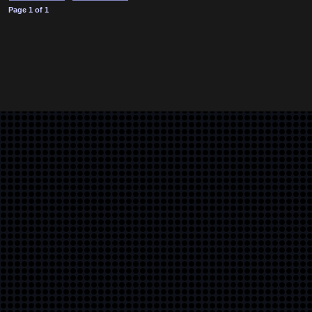
Page
1
of
1