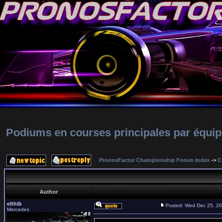
Podiums en courses principales par équi
PronosFactor Championship Forum Index
->
C
Author
elthib
Posted: Wed Dec 25, 2
Mercedes