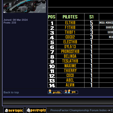
Joined: 08 Mar 2024
Posts: 233
Back to top
PronosFactor Championship Forum Index
->
C