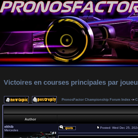
Victoires en courses principales par joueu
PronosFactor Championship Forum Index
->
C
Author
elthib
Posted: Wed Dec 25, 202
Mercedes