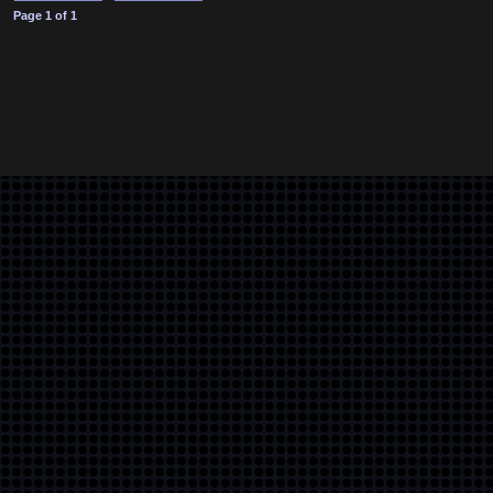
Page
1
of
1