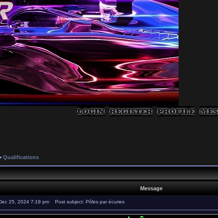
>
Qualifications
Message
Dec 25, 2024 7:19 pm
Post subject: Pôles par écuries