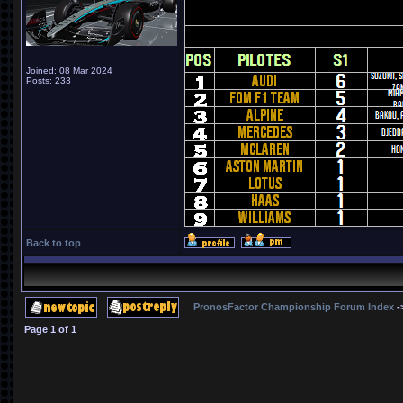
Joined: 08 Mar 2024
Posts: 233
Back to top
PronosFactor Championship Forum Index
-
Page
1
of
1