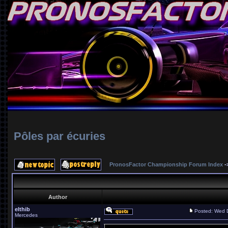
Pôles par écuries
PronosFactor Championship Forum Index
-
Author
elthib
Posted: Wed 
Mercedes