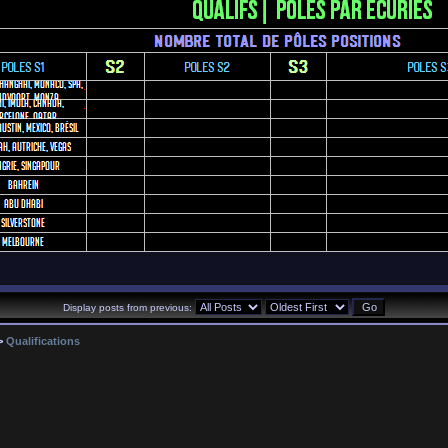
Display posts from previous:
>
Qualifications