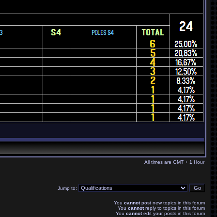
All times are GMT + 1 Hour
Jump to:
You
cannot
post new topics in this forum
You
cannot
reply to topics in this forum
You
cannot
edit your posts in this forum