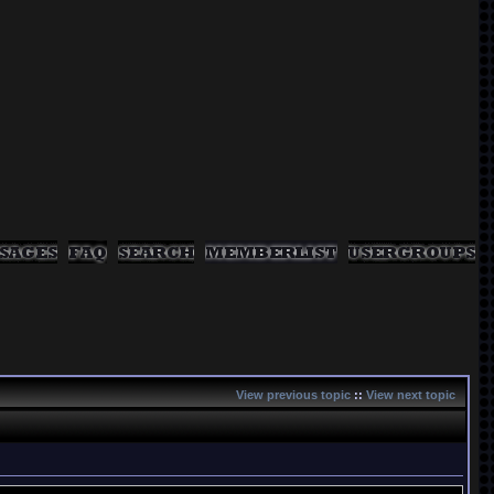
View previous topic
::
View next topic