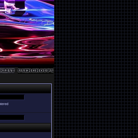
ntered