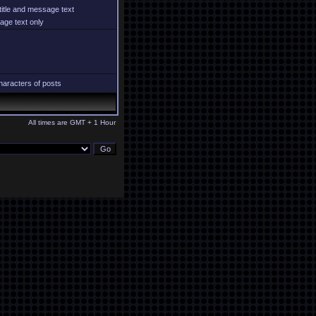
title and message text
ge text only
aracters of posts
All times are GMT + 1 Hour