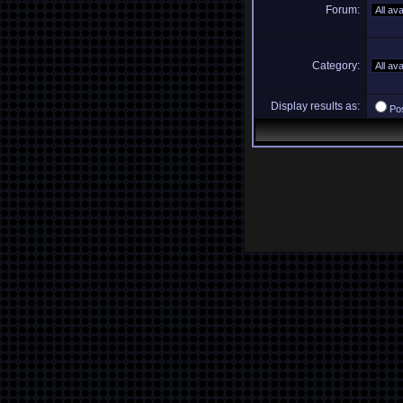
Forum:
Category:
Display results as:
Po