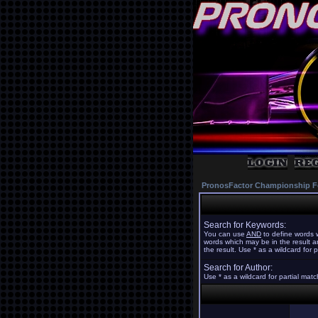
PronosFactor Championship F
Search for Keywords:
You can use
AND
to define words w
words which may be in the result 
the result. Use * as a wildcard for 
Search for Author:
Use * as a wildcard for partial mat