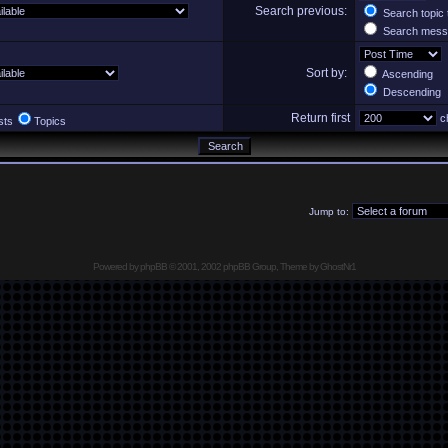
Search previous:
Search topic 
Search messa
Sort by:
Ascending
Descending
Return first
ch
sts
Topics
Jump to:
Powered by
phpBB
© 2001, 2002 phpBB Group, Theme by GhostNr1