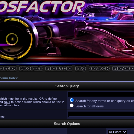
orum Index
Search Query
hich must be in the results,
OR
to define
Search for any terms or use query as e
and
NOT
to define words which should not be in
partial matches
Search for all terms
ches
Search Options