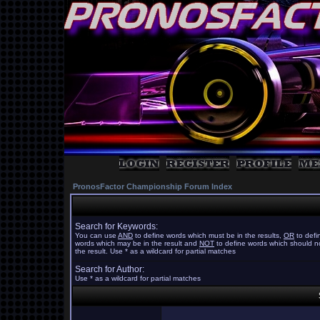
PronosFactor Championship Forum Index
Search for Keywords:
You can use
AND
to define words which must be in the results,
OR
to defi
words which may be in the result and
NOT
to define words which should no
the result. Use * as a wildcard for partial matches
Search for Author:
Use * as a wildcard for partial matches