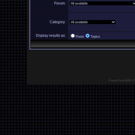
Forum:
Category:
Display results as:
Posts
Topics
Powered by
phpBB
© 2