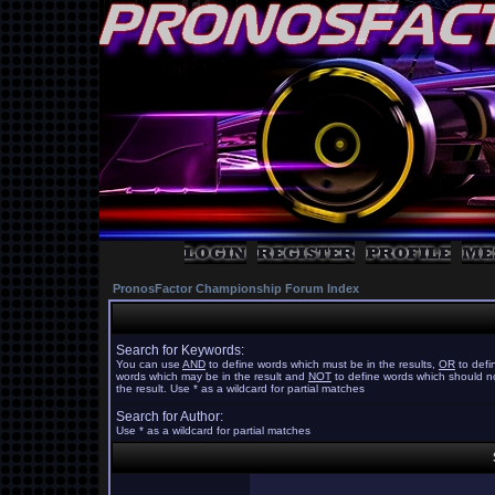
PronosFactor Championship Forum Index
Search for Keywords:
You can use
AND
to define words which must be in the results,
OR
to defi
words which may be in the result and
NOT
to define words which should no
the result. Use * as a wildcard for partial matches
Search for Author:
Use * as a wildcard for partial matches