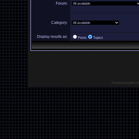
Forum:
Category:
Display results as:
Posts
Topics
Powered by
phpBB
© 2