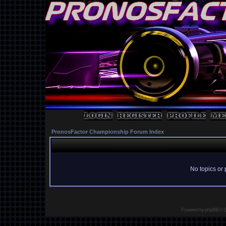
PronosFactor Championship Forum Index
No topics or 
Powered by
phpBB
© 2