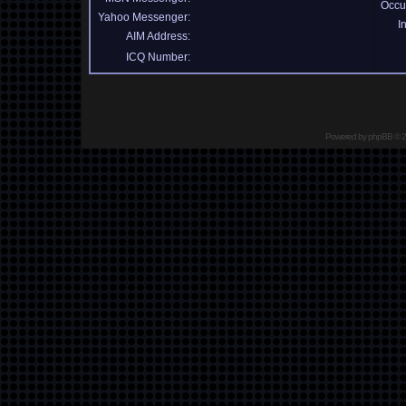
Occu
Yahoo Messenger:
I
AIM Address:
ICQ Number:
Powered by
phpBB
© 2