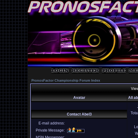
PronosFactor Championship Forum Index
View
Avatar
All a
Tota
Contact Abel3
E-mail address:
Lo
Private Message:
W
MSN Messenger: