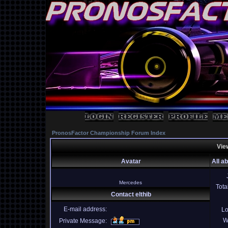
PronosFactor Championship Forum Index
View
Avatar
All ab
Mercedes
Tota
Contact elthib
E-mail address:
Lo
W
Private Message: