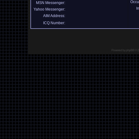
Occu
MSN Messenger:
I
Yahoo Messenger:
AIM Address:
ICQ Number:
Powered by
phpBB
© 2