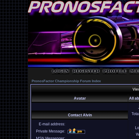
PronosFactor Championship Forum Index
View
Avatar
All a
Tota
Contact Alvin
E-mail address:
Lo
Private Message:
W
MSN Messenger: