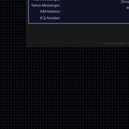
Occu
Yahoo Messenger:
I
AIM Address:
ICQ Number:
Powered by
phpBB
© 2