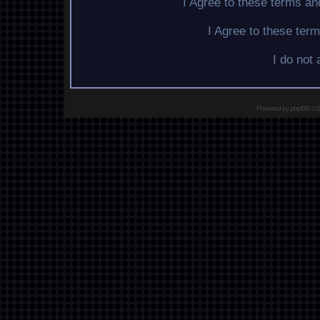
I Agree to these terms a
I Agree to these te
I do not
Powered by
phpBB
© 2