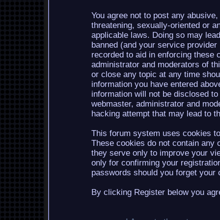
You agree not to post any abusive, 
threatening, sexually-oriented or a
applicable laws. Doing so may lea
banned (and your service provider b
recorded to aid in enforcing these 
administrator and moderators of th
or close any topic at any time shou
information you have entered above
information will not be disclosed to
webmaster, administrator and mode
hacking attempt that may lead to 
This forum system uses cookies to 
These cookies do not contain any o
they serve only to improve your vi
only for confirming your registrati
passwords should you forget your c
By clicking Register below you agr