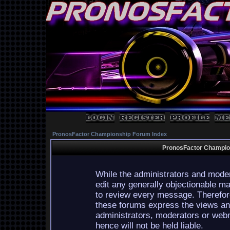
PronosFactor Championship Forum Index
PronosFactor Champion
While the administrators and moder
edit any generally objectionable mat
to review every message. Therefor
these forums express the views and
administrators, moderators or webm
hence will not be held liable.