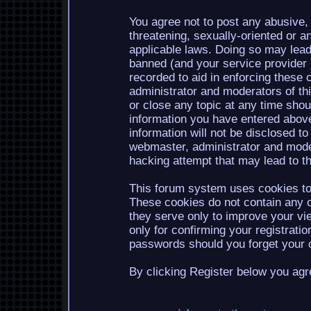
You agree not to post any abusive, 
threatening, sexually-oriented or a
applicable laws. Doing so may lea
banned (and your service provider b
recorded to aid in enforcing these 
administrator and moderators of th
or close any topic at any time shou
information you have entered above
information will not be disclosed to
webmaster, administrator and mode
hacking attempt that may lead to 
This forum system uses cookies to 
These cookies do not contain any o
they serve only to improve your vi
only for confirming your registrati
passwords should you forget your c
By clicking Register below you agr