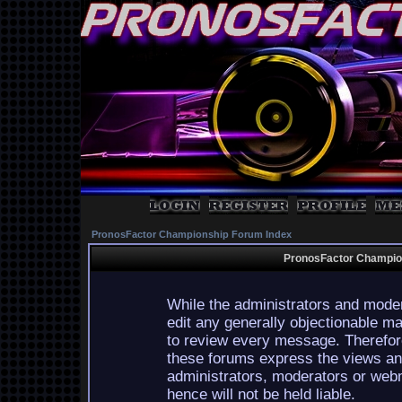
PronosFactor Championship Forum Index
PronosFactor Champion
While the administrators and moder
edit any generally objectionable mat
to review every message. Therefor
these forums express the views and
administrators, moderators or webm
hence will not be held liable.