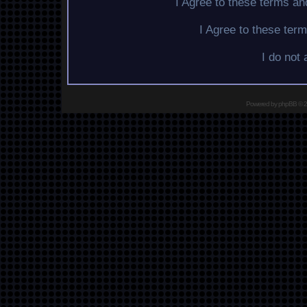
I Agree to these terms a
I Agree to these te
I do not
Powered by
phpBB
© 2