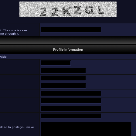
it. The code is case
ne through it.
Profile Information
ewable
 added to posts you make.