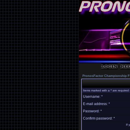
PronosFactor Championship F
Items marked with a * are required 
Username: *
E-mail address: *
Password: *
Confirm password: *
If 