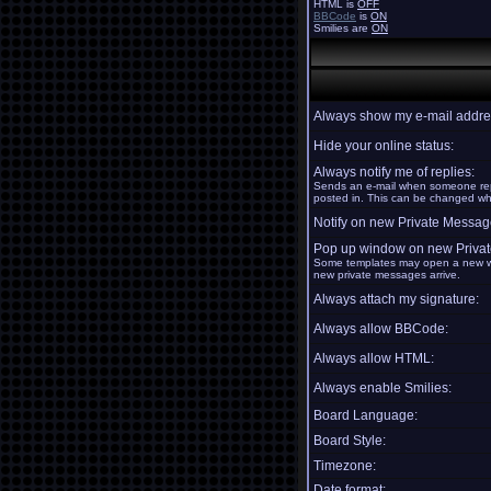
HTML is
OFF
BBCode
is
ON
Smilies are
ON
Always show my e-mail addre
Hide your online status:
Always notify me of replies:
Sends an e-mail when someone repl
posted in. This can be changed w
Notify on new Private Messag
Pop up window on new Priva
Some templates may open a new w
new private messages arrive.
Always attach my signature:
Always allow BBCode:
Always allow HTML:
Always enable Smilies:
Board Language:
Board Style:
Timezone:
Date format: