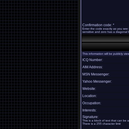
Confirmation code: *
Enter the code exactly as you see 
sensitive and zero has a diagonal li
This information will be publicly vi
ICQ Number:
AIM Address:
MSN Messenger:
Yahoo Messenger:
Website:
Location:
Occupation:
Interests:
Signature:
This is a block of text that can be
There is a 255 character limit