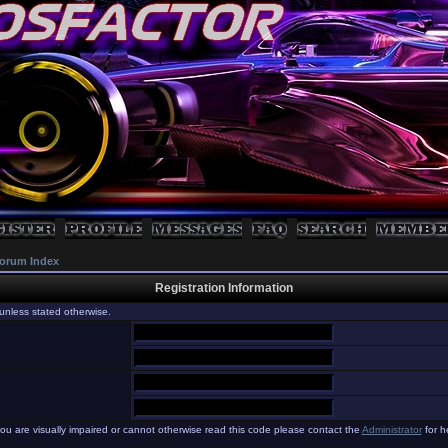
orum Index
Registration Information
unless stated otherwise.
you are visually impaired or cannot otherwise read this code please contact the
Administrator
for h