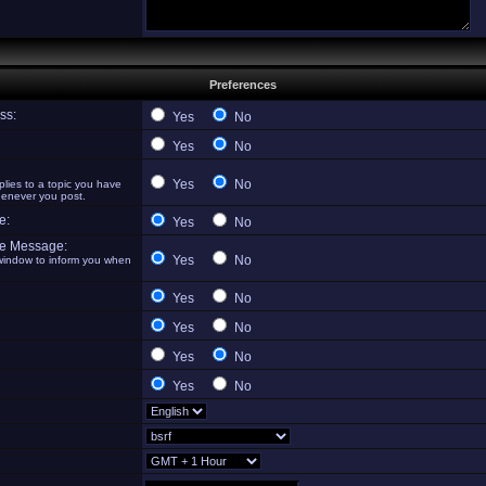
Preferences
ss:
Yes
No
Yes
No
Yes
No
ies to a topic you have
henever you post.
e:
Yes
No
te Message:
Yes
No
indow to inform you when
Yes
No
Yes
No
Yes
No
Yes
No