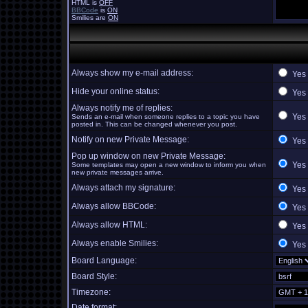
HTML is
OFF
BBCode
is
ON
Smilies are
ON
Always show my e-mail address:
Yes
Hide your online status:
Yes
Always notify me of replies:
Yes
Sends an e-mail when someone replies to a topic you have
posted in. This can be changed whenever you post.
Notify on new Private Message:
Yes
Pop up window on new Private Message:
Yes
Some templates may open a new window to inform you when
new private messages arrive.
Always attach my signature:
Yes
Always allow BBCode:
Yes
Always allow HTML:
Yes
Always enable Smilies:
Yes
Board Language:
Board Style:
Timezone:
Date format: