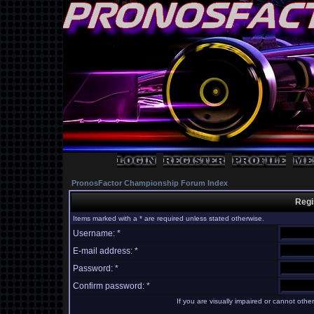
PronosFactor Championship Forum Index
Regi
Items marked with a * are required unless stated otherwise.
Username: *
E-mail address: *
Password: *
Confirm password: *
If you are visually impaired or cannot oth