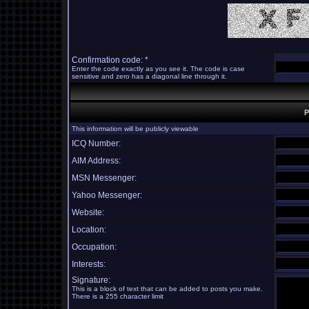
Confirmation code: *
Enter the code exactly as you see it. The code is case
sensitive and zero has a diagonal line through it.
P
This information will be publicly viewable
ICQ Number:
AIM Address:
MSN Messenger:
Yahoo Messenger:
Website:
Location:
Occupation:
Interests:
Signature:
This is a block of text that can be added to posts you make.
There is a 255 character limit