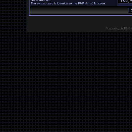
The syntax used is identical to the PHP
date()
function.
Powered by
phpBB
© 2