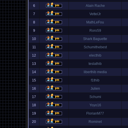
6
Alain Rache
7
VettelJr
8
MathLeFou
9
Roro59
10
Shark Baguette
11
Schumithebest
12
electhib
13
teslathib
14
liberthib media
15
f1thib
16
Julien
17
Schumi
18
Yoyo16
19
FlorianM77
20
Rominet