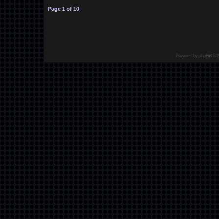
Page
1
of
10
Powered by
phpBB
© 2