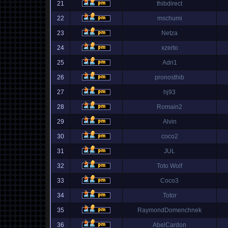
21
thibdirect
22
mschumi
23
Netza
24
xzerto
25
Adri1
26
pronosthib
27
hj93
28
Romain2
29
Alvin
30
coco2
31
JUL
32
Toto Wolf
33
Coco3
34
Totor
35
RaymondDomenchnek
36
AbelCardon