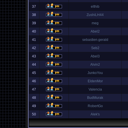
37
elthib
38
ZushiLH44
39
meg
40
Abel2
41
sebastien.gerald
42
Seb2
43
Abel3
44
Alvin2
45
JunkoYou
46
EldenMor
47
Valencia
48
BudMurak
49
RobertGo
50
Alek's