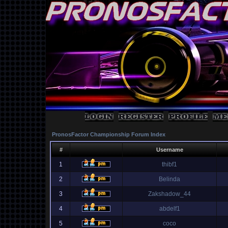
PronosFactor Championship Forum Index
#
Username
1
thibf1
2
Belinda
3
Zakshadow_44
4
abdelf1
5
coco