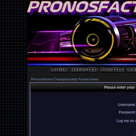
PronosFactor Championship Forum Index
Please enter your
Username:
Password:
Log me on a
I