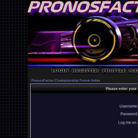
PronosFactor Championship Forum Index
Please enter your
Username:
Password:
Log me on a
I