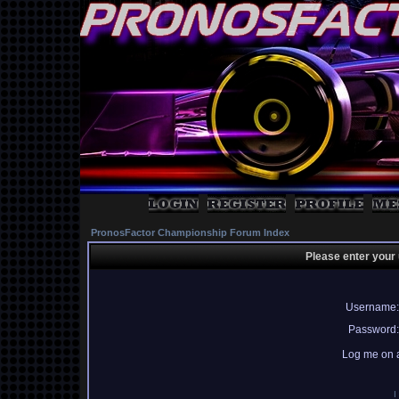
PronosFactor Championship Forum Index
Please enter your
Username:
Password:
Log me on a
I