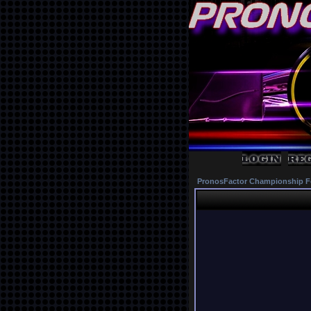
PronosFactor Championship F