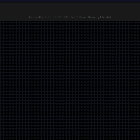
Powered by
phpBB
© 2001, 2002 phpBB Group, Theme by GhostNr1