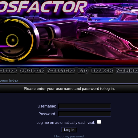
orum Index
Please enter your username and password to log in.
Username:
Password:
Log me on automatically each visit:
I forgot my password