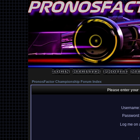
PronosFactor Championship Forum Index
Please enter your
Username:
Password:
Log me on a
I