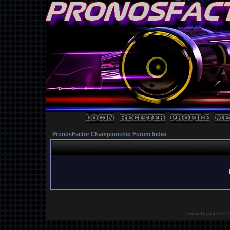
PronosFactor Championship Forum Index
Powered by
phpBB
© 2