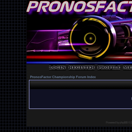
PronosFactor Championship Forum Index
Powered by
phpBB
© 2