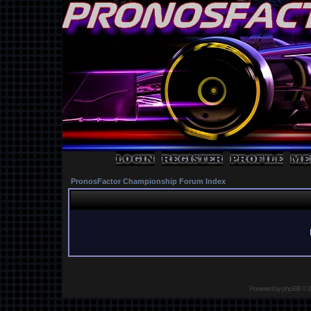
PronosFactor Championship Forum Index
Powered by
phpBB
© 2