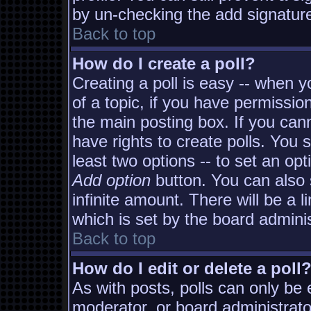
by un-checking the add signature
Back to top
How do I create a poll?
Creating a poll is easy -- when yo
of a topic, if you have permissi
the main posting box. If you can
have rights to create polls. You s
least two options -- to set an opt
Add option
button. You can also s
infinite amount. There will be a l
which is set by the board adminis
Back to top
How do I edit or delete a poll
As with posts, polls can only be e
moderator, or board administrator. 