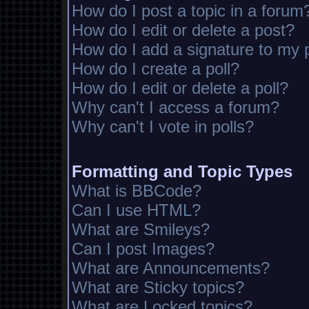
How do I post a topic in a forum
How do I edit or delete a post?
How do I add a signature to my 
How do I create a poll?
How do I edit or delete a poll?
Why can't I access a forum?
Why can't I vote in polls?
Formatting and Topic Types
What is BBCode?
Can I use HTML?
What are Smileys?
Can I post Images?
What are Announcements?
What are Sticky topics?
What are Locked topics?