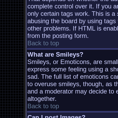
complete control over it. If you a
only certain tags work. This is a
abusing the board by using tags
other problems. If HTML is enabl
from the posting form.
Back to top
What are Smileys?
Smileys, or Emoticons, are smal
express some feeling using a sh
sad. The full list of emoticons c
to overuse smileys, though, as t
and a moderator may decide to e
altogether.
Back to top
Can I post Images?