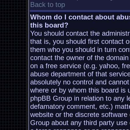
Back to top
Whom do I contact about abusi
this board?
You should contact the administra
that is, you should first contac
them who you should in turn conta
contact the owner of the domain (
on a free service (e.g. yahoo, fr
abuse department of that servic
absolutely no control and cannot
where or by whom this board is us
phpBB Group in relation to any le
defamatory comment, etc.) matter
website or the discrete software
Group about any third party use 