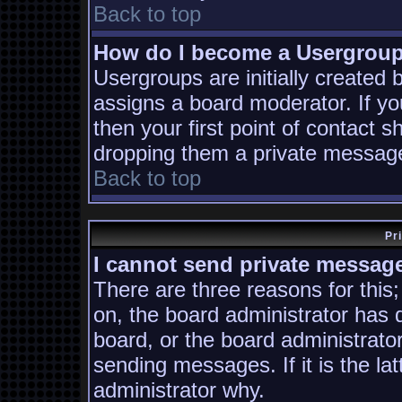
Back to top
How do I become a Usergrou
Usergroups are initially created
assigns a board moderator. If yo
then your first point of contact s
dropping them a private messag
Back to top
Pr
I cannot send private messag
There are three reasons for this;
on, the board administrator has 
board, or the board administrato
sending messages. If it is the la
administrator why.