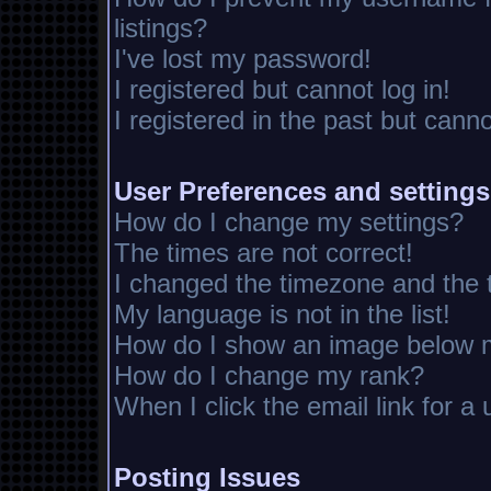
listings?
I've lost my password!
I registered but cannot log in!
I registered in the past but cann
User Preferences and settings
How do I change my settings?
The times are not correct!
I changed the timezone and the ti
My language is not in the list!
How do I show an image below
How do I change my rank?
When I click the email link for a 
Posting Issues