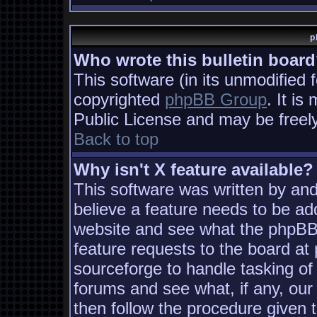
p
Who wrote this bulletin boar
This software (in its unmodified 
copyrighted
phpBB Group
. It i
Public License and may be freely 
Back to top
Why isn't X feature available?
This software was written by an
believe a feature needs to be ad
website and see what the phpBB
feature requests to the board a
sourceforge to handle tasking of
forums and see what, if any, our
then follow the procedure given 