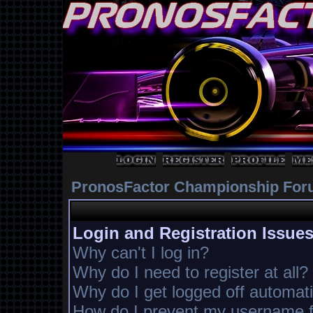
PronosFactor Championship For
Login and Registration Issue
Why can't I log in?
Why do I need to register at all?
Why do I get logged off automati
How do I prevent my username fr