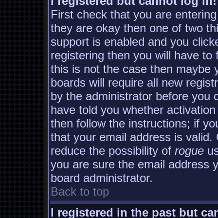
I registered but cannot log in!
First check that you are enterin
they are okay then one of two 
support is enabled and you clic
registering then you will have to 
this is not the case then maybe
boards will require all new regist
by the administrator before you 
have told you whether activation
then follow the instructions; if y
that your email address is valid.
reduce the possibility of
rogue
us
you are sure the email address yo
board administrator.
Back to top
I registered in the past but c