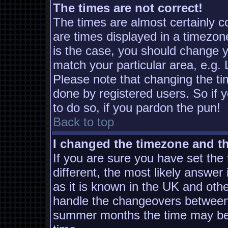
The times are not correct!
The times are almost certainly 
are times displayed in a timezone
is the case, you should change yo
match your particular area, e.g.
Please note that changing the ti
done by registered users. So if y
to do so, if you pardon the pun!
Back to top
I changed the timezone and the
If you are sure you have set the t
different, the most likely answer
as it is known in the UK and oth
handle the changeovers between 
summer months the time may be a