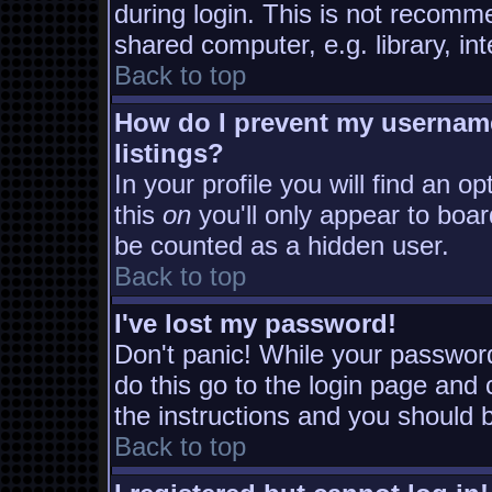
during login. This is not recomm
shared computer, e.g. library, inte
Back to top
How do I prevent my username
listings?
In your profile you will find an o
this
on
you'll only appear to board
be counted as a hidden user.
Back to top
I've lost my password!
Don't panic! While your password
do this go to the login page and 
the instructions and you should b
Back to top