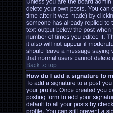
Unless you are the board admin 
delete your own posts. You can e
time after it was made) by clicki
someone has already replied to th
text output below the post when yo
number of times you edited it. Th
it also will not appear if moderat
should leave a message saying w
that normal users cannot delete
Back to top
How do I add a signature to 
To add a signature to a post you 
your profile. Once created you 
posting form to add your signatu
default to all your posts by chec
profile. You can still prevent a s