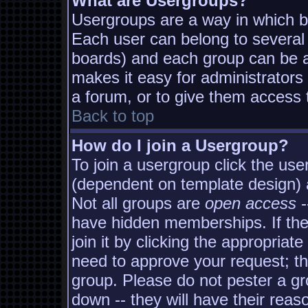
What are Usergroups?
Usergroups are a way in which b
Each user can belong to several 
boards) and each group can be as
makes it easy for administrators
a forum, or to give them access t
Back to top
How do I join a Usergroup?
To join a usergroup click the us
(dependent on template design) 
Not all groups are
open access
-
have hidden memberships. If the
join it by clicking the appropria
need to approve your request; t
group. Please do not pester a gr
down -- they will have their reas