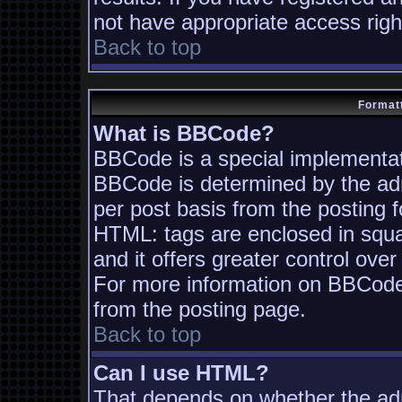
not have appropriate access righ
Back to top
Formatt
What is BBCode?
BBCode is a special implementa
BBCode is determined by the admi
per post basis from the posting fo
HTML: tags are enclosed in squa
and it offers greater control ov
For more information on BBCode
from the posting page.
Back to top
Can I use HTML?
That depends on whether the adm