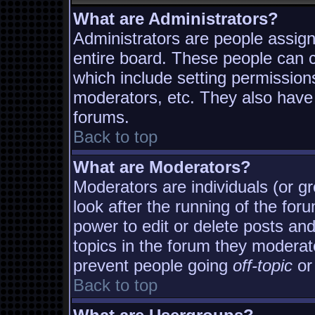
What are Administrators?
Administrators are people assigne
entire board. These people can co
which include setting permission
moderators, etc. They also have f
forums.
Back to top
What are Moderators?
Moderators are individuals (or gro
look after the running of the fo
power to edit or delete posts and
topics in the forum they moderat
prevent people going
off-topic
or 
Back to top