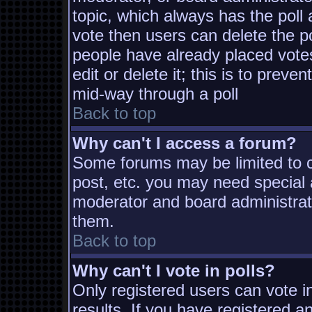
topic, which always has the poll 
vote then users can delete the pol
people have already placed vote
edit or delete it; this is to prev
mid-way through a poll
Back to top
Why can't I access a forum?
Some forums may be limited to ce
post, etc. you may need special 
moderator and board administrat
them.
Back to top
Why can't I vote in polls?
Only registered users can vote in
results. If you have registered a