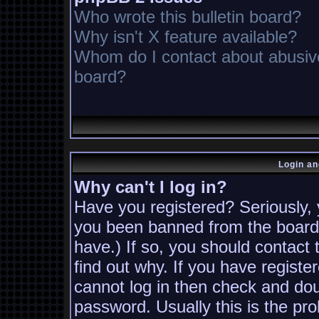
Who wrote this bulletin board?
Why isn't X feature available?
Whom do I contact about abusive 
board?
Login an
Why can't I log in?
Have you registered? Seriously, y
you been banned from the board?
have.) If so, you should contact
find out why. If you have registe
cannot log in then check and d
password. Usually this is the pro