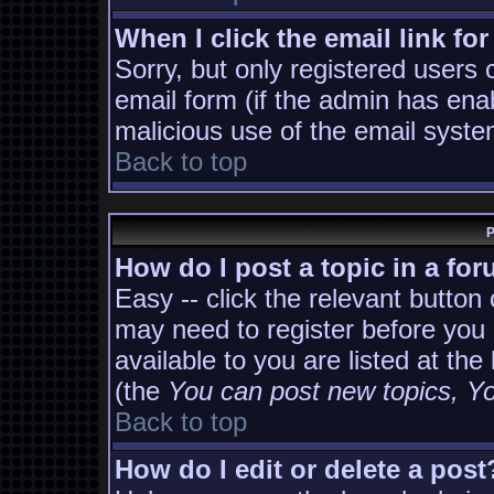
When I click the email link for
Sorry, but only registered users 
email form (if the admin has enab
malicious use of the email sys
Back to top
P
How do I post a topic in a fo
Easy -- click the relevant button
may need to register before you 
available to you are listed at th
(the
You can post new topics, You
Back to top
How do I edit or delete a post