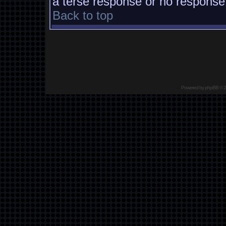
a terse response or no response a
Back to top
Powered by
phpBB
© 2