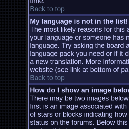
time.
Back to top
My language is not in the list!
The most likely reasons for this a
your language or someone has not
language. Try asking the board ad
language pack you need or if it d
a new translation. More informa
website (see link at bottom of p
Back to top
How do I show an image bel
There may be two images below
first is an image associated with
of stars or blocks indicating h
status on the forums. Below thi