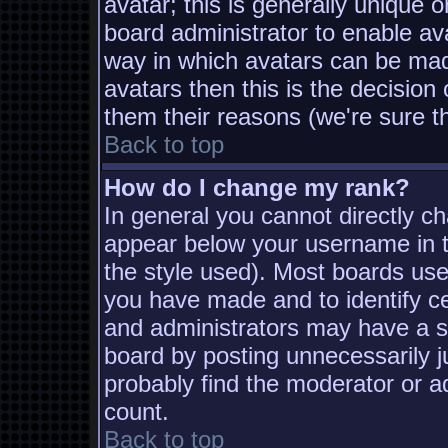
avatar; this is generally unique o
board administrator to enable av
way in which avatars can be made
avatars then this is the decisio
them their reasons (we're sure th
Back to top
How do I change my rank?
In general you cannot directly c
appear below your username in t
the style used). Most boards use
you have made and to identify c
and administrators may have a s
board by posting unnecessarily ju
probably find the moderator or ad
count.
Back to top