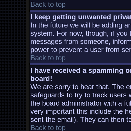
Back to top
I keep getting unwanted priv
In the future we will be adding a
system. For now, though, if you
messages from someone, inform t
power to prevent a user from sen
Back to top
I have received a spamming o
board!
We are sorry to hear that. The em
safeguards to try to track users
the board administrator with a ful
very important this include the he
sent the email). They can then t
Back to top