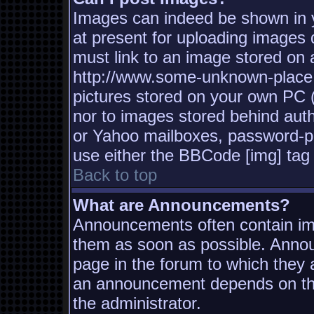
Images can indeed be shown in yo
at present for uploading images d
must link to an image stored on a
http://www.some-unknown-place.n
pictures stored on your own PC (u
nor to images stored behind aut
or Yahoo mailboxes, password-pro
use either the BBCode [img] tag 
Back to top
What are Announcements?
Announcements often contain imp
them as soon as possible. Annou
page in the forum to which they
an announcement depends on the
the administrator.