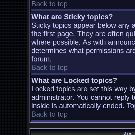
Back to top
What are Sticky topics?
Sticky topics appear below any
the first page. They are often q
where possible. As with announc
determines what permissions are 
forum.
Back to top
What are Locked topics?
Locked topics are set this way b
administrator. You cannot reply t
inside is automatically ended. T
Back to top
User 