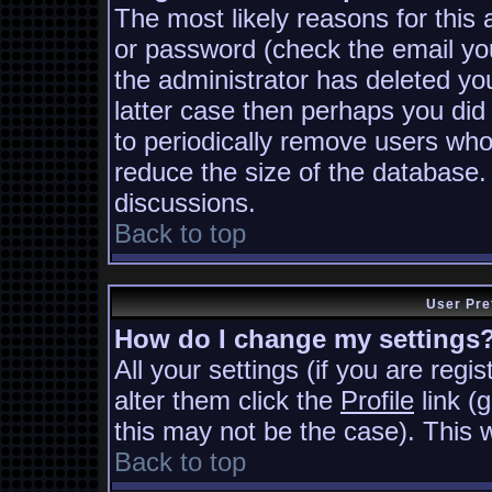
The most likely reasons for this
or password (check the email you
the administrator has deleted you
latter case then perhaps you did 
to periodically remove users who
reduce the size of the database. 
discussions.
Back to top
User Pre
How do I change my settings
All your settings (if you are regi
alter them click the
Profile
link (
this may not be the case). This w
Back to top