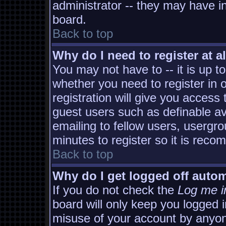
administrator -- they may have in
board.
Back to top
Why do I need to register at al
You may not have to -- it is up t
whether you need to register in
registration will give you access 
guest users such as definable a
emailing to fellow users, usergro
minutes to register so it is rec
Back to top
Why do I get logged off autom
If you do not check the
Log me i
board will only keep you logged i
misuse of your account by anyon