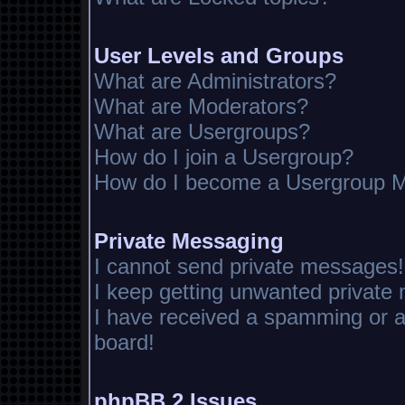
User Levels and Groups
What are Administrators?
What are Moderators?
What are Usergroups?
How do I join a Usergroup?
How do I become a Usergroup M
Private Messaging
I cannot send private messages!
I keep getting unwanted private
I have received a spamming or 
board!
phpBB 2 Issues