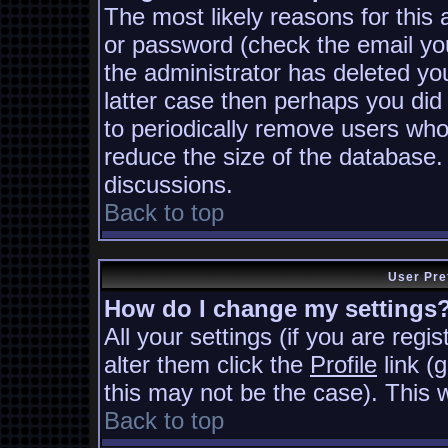
The most likely reasons for this
or password (check the email you
the administrator has deleted you
latter case then perhaps you did 
to periodically remove users who
reduce the size of the database. 
discussions.
Back to top
User Pre
How do I change my settings
All your settings (if you are regi
alter them click the
Profile
link (
this may not be the case). This w
Back to top