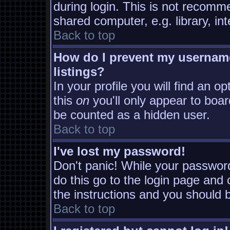
during login. This is not recomm
shared computer, e.g. library, inte
Back to top
How do I prevent my username
listings?
In your profile you will find an o
this
on
you'll only appear to board
be counted as a hidden user.
Back to top
I've lost my password!
Don't panic! While your password
do this go to the login page and 
the instructions and you should b
Back to top