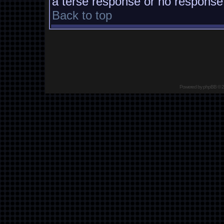
a terse response or no response a
Back to top
Powered by
phpBB
© 2