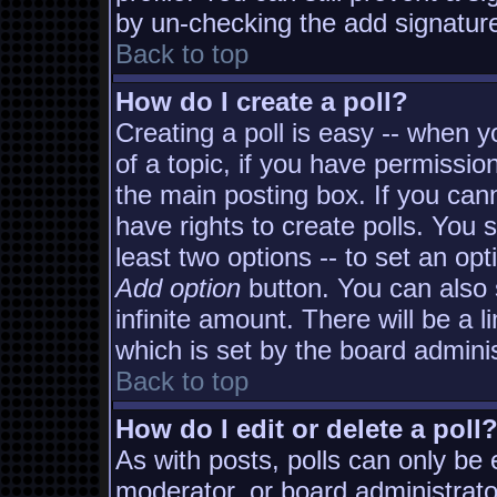
by un-checking the add signature
Back to top
How do I create a poll?
Creating a poll is easy -- when yo
of a topic, if you have permissi
the main posting box. If you can
have rights to create polls. You s
least two options -- to set an opt
Add option
button. You can also s
infinite amount. There will be a l
which is set by the board adminis
Back to top
How do I edit or delete a poll
As with posts, polls can only be e
moderator, or board administrator. 