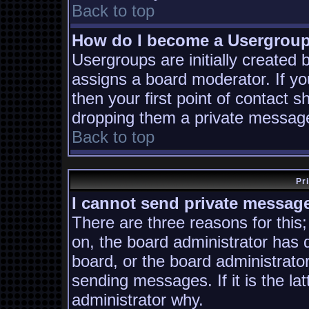
Back to top
How do I become a Usergrou
Usergroups are initially created
assigns a board moderator. If yo
then your first point of contact s
dropping them a private messag
Back to top
Pr
I cannot send private messag
There are three reasons for this;
on, the board administrator has 
board, or the board administrato
sending messages. If it is the la
administrator why.