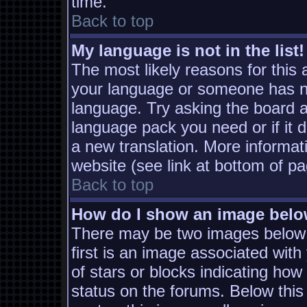
time.
Back to top
My language is not in the list!
The most likely reasons for this a
your language or someone has not
language. Try asking the board ad
language pack you need or if it d
a new translation. More informa
website (see link at bottom of p
Back to top
How do I show an image bel
There may be two images below
first is an image associated with
of stars or blocks indicating h
status on the forums. Below thi