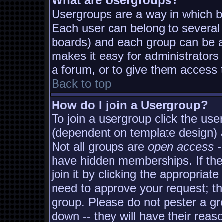
What are Usergroups?
Usergroups are a way in which b
Each user can belong to several 
boards) and each group can be as
makes it easy for administrators
a forum, or to give them access t
Back to top
How do I join a Usergroup?
To join a usergroup click the us
(dependent on template design) 
Not all groups are
open access
-
have hidden memberships. If the
join it by clicking the appropria
need to approve your request; t
group. Please do not pester a gr
down -- they will have their reas