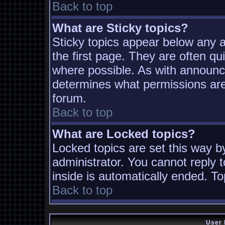
Back to top
What are Sticky topics?
Sticky topics appear below any
the first page. They are often q
where possible. As with announc
determines what permissions are 
forum.
Back to top
What are Locked topics?
Locked topics are set this way b
administrator. You cannot reply t
inside is automatically ended. T
Back to top
User 