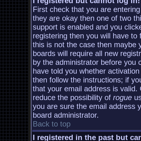
I registered but cannot log in!
First check that you are enterin
they are okay then one of two 
support is enabled and you clic
registering then you will have to 
this is not the case then maybe
boards will require all new regist
by the administrator before you 
have told you whether activation
then follow the instructions; if y
that your email address is valid.
reduce the possibility of
rogue
us
you are sure the email address yo
board administrator.
Back to top
I registered in the past but c