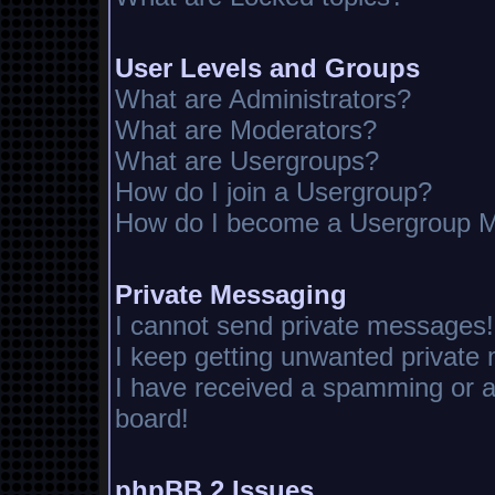
User Levels and Groups
What are Administrators?
What are Moderators?
What are Usergroups?
How do I join a Usergroup?
How do I become a Usergroup M
Private Messaging
I cannot send private messages!
I keep getting unwanted private
I have received a spamming or 
board!
phpBB 2 Issues