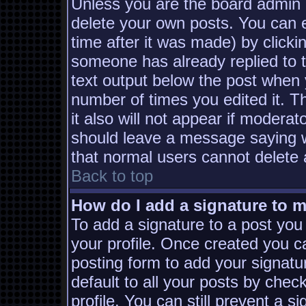
Unless you are the board admin 
delete your own posts. You can e
time after it was made) by clicki
someone has already replied to th
text output below the post when yo
number of times you edited it. Th
it also will not appear if moderat
should leave a message saying w
that normal users cannot delete
Back to top
How do I add a signature to 
To add a signature to a post you 
your profile. Once created you 
posting form to add your signatu
default to all your posts by chec
profile. You can still prevent a s