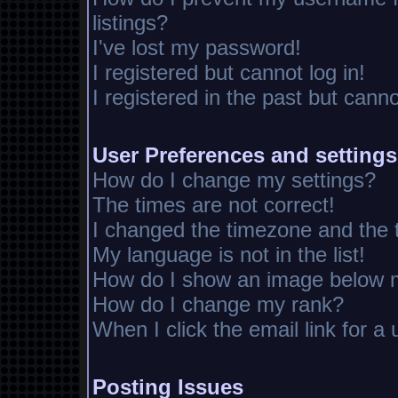
listings?
I've lost my password!
I registered but cannot log in!
I registered in the past but cann
User Preferences and settings
How do I change my settings?
The times are not correct!
I changed the timezone and the ti
My language is not in the list!
How do I show an image below
How do I change my rank?
When I click the email link for a 
Posting Issues