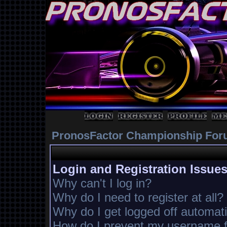
PronosFactor Championship For
Login and Registration Issue
Why can't I log in?
Why do I need to register at all?
Why do I get logged off automati
How do I prevent my username fr