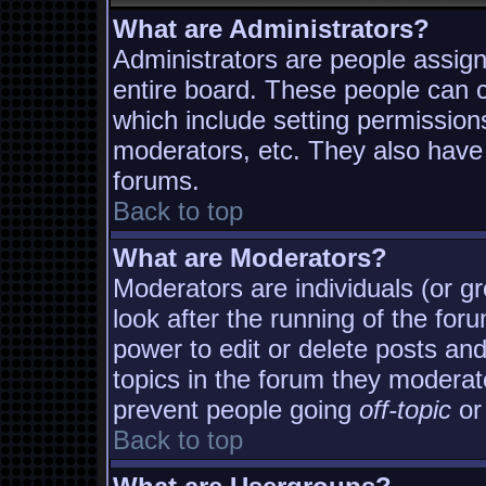
What are Administrators?
Administrators are people assigne
entire board. These people can co
which include setting permission
moderators, etc. They also have f
forums.
Back to top
What are Moderators?
Moderators are individuals (or gro
look after the running of the fo
power to edit or delete posts and
topics in the forum they moderat
prevent people going
off-topic
or 
Back to top