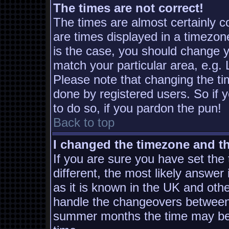
The times are not correct!
The times are almost certainly 
are times displayed in a timezone
is the case, you should change yo
match your particular area, e.g.
Please note that changing the ti
done by registered users. So if y
to do so, if you pardon the pun!
Back to top
I changed the timezone and the
If you are sure you have set the t
different, the most likely answer
as it is known in the UK and oth
handle the changeovers between 
summer months the time may be a