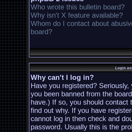
Who wrote this bulletin board?
Why isn't X feature available?
Whom do I contact about abusive 
board?
Login an
Why can't I log in?
Have you registered? Seriously, y
you been banned from the board?
have.) If so, you should contact
find out why. If you have registe
cannot log in then check and d
password. Usually this is the pro