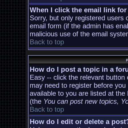
When I click the email link for
Sorry, but only registered users 
email form (if the admin has enab
malicious use of the email sys
Back to top
P
How do I post a topic in a fo
Easy -- click the relevant button
may need to register before you 
available to you are listed at th
(the
You can post new topics, You
Back to top
How do I edit or delete a post