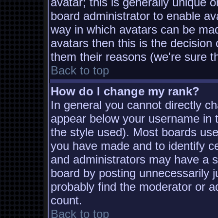
avatar; this is generally unique o
board administrator to enable av
way in which avatars can be made
avatars then this is the decisio
them their reasons (we're sure th
Back to top
How do I change my rank?
In general you cannot directly c
appear below your username in t
the style used). Most boards use
you have made and to identify c
and administrators may have a s
board by posting unnecessarily ju
probably find the moderator or ad
count.
Back to top