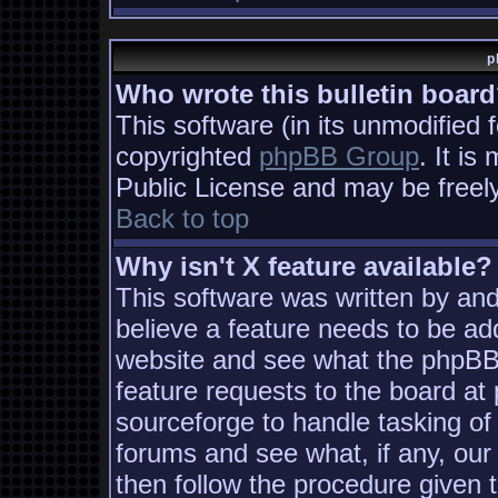
p
Who wrote this bulletin boar
This software (in its unmodified 
copyrighted
phpBB Group
. It i
Public License and may be freely 
Back to top
Why isn't X feature available?
This software was written by an
believe a feature needs to be ad
website and see what the phpBB
feature requests to the board a
sourceforge to handle tasking of
forums and see what, if any, our
then follow the procedure given 