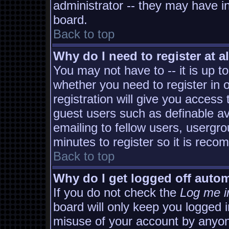
administrator -- they may have in
board.
Back to top
Why do I need to register at al
You may not have to -- it is up t
whether you need to register in
registration will give you access 
guest users such as definable a
emailing to fellow users, usergro
minutes to register so it is rec
Back to top
Why do I get logged off autom
If you do not check the
Log me i
board will only keep you logged i
misuse of your account by anyon