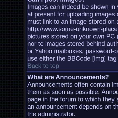
Images can indeed be shown in yo
at present for uploading images d
must link to an image stored on a
http://www.some-unknown-place.n
pictures stored on your own PC (u
nor to images stored behind aut
or Yahoo mailboxes, password-pro
use either the BBCode [img] tag 
Back to top
What are Announcements?
Announcements often contain imp
them as soon as possible. Annou
page in the forum to which they
an announcement depends on the
the administrator.