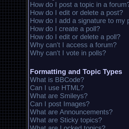
How do I post a topic in a forum
How do I edit or delete a post?
How do I add a signature to my 
How do I create a poll?
How do I edit or delete a poll?
Why can't I access a forum?
Why can't I vote in polls?
Formatting and Topic Types
What is BBCode?
Can I use HTML?
What are Smileys?
Can I post Images?
What are Announcements?
What are Sticky topics?
What are Locked topics?