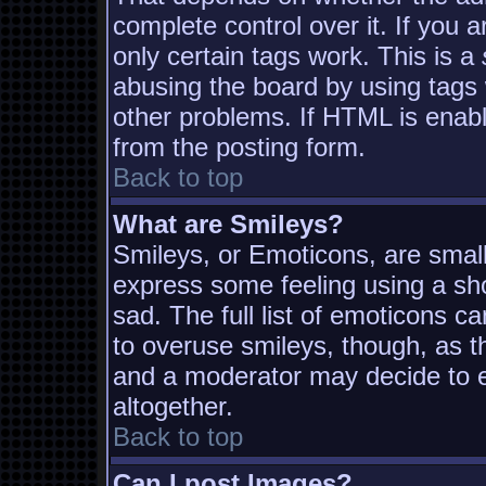
complete control over it. If you a
only certain tags work. This is a
abusing the board by using tags
other problems. If HTML is enabl
from the posting form.
Back to top
What are Smileys?
Smileys, or Emoticons, are smal
express some feeling using a sh
sad. The full list of emoticons c
to overuse smileys, though, as t
and a moderator may decide to e
altogether.
Back to top
Can I post Images?