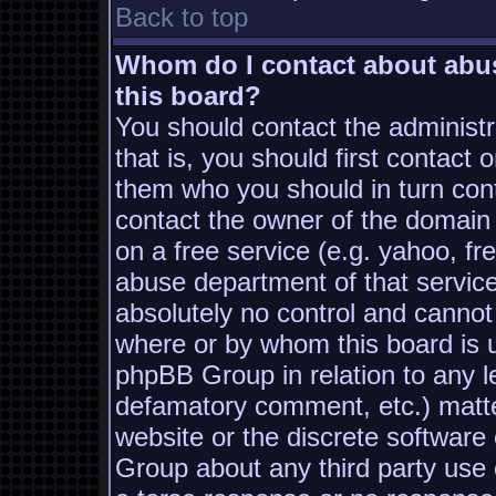
Back to top
Whom do I contact about abusi
this board?
You should contact the administra
that is, you should first contac
them who you should in turn conta
contact the owner of the domain (
on a free service (e.g. yahoo, fr
abuse department of that servic
absolutely no control and cannot
where or by whom this board is us
phpBB Group in relation to any le
defamatory comment, etc.) matter
website or the discrete software
Group about any third party use 