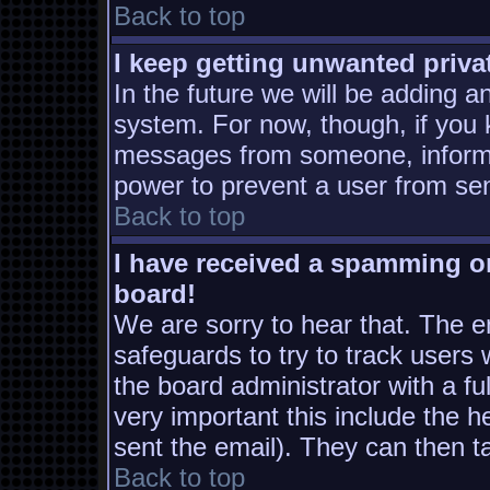
Back to top
I keep getting unwanted priv
In the future we will be adding a
system. For now, though, if you
messages from someone, inform t
power to prevent a user from sen
Back to top
I have received a spamming o
board!
We are sorry to hear that. The em
safeguards to try to track users
the board administrator with a ful
very important this include the he
sent the email). They can then t
Back to top