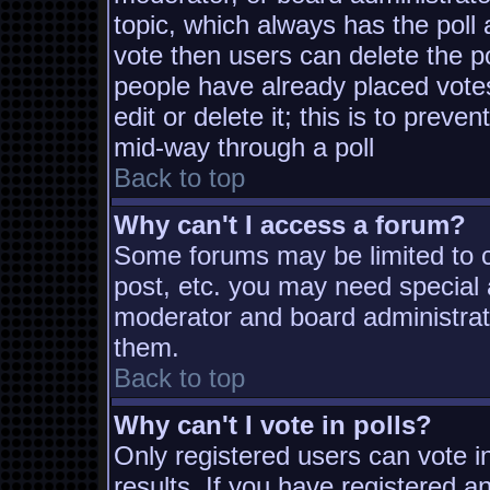
topic, which always has the poll 
vote then users can delete the pol
people have already placed vote
edit or delete it; this is to prev
mid-way through a poll
Back to top
Why can't I access a forum?
Some forums may be limited to ce
post, etc. you may need special 
moderator and board administrat
them.
Back to top
Why can't I vote in polls?
Only registered users can vote in
results. If you have registered a