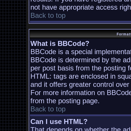
not have appropriate access righ
Back to top
Formatt
What is BBCode?
BBCode is a special implementa
BBCode is determined by the admi
per post basis from the posting fo
HTML: tags are enclosed in squa
and it offers greater control ov
For more information on BBCode
from the posting page.
Back to top
Can I use HTML?
That depends on whether the adm