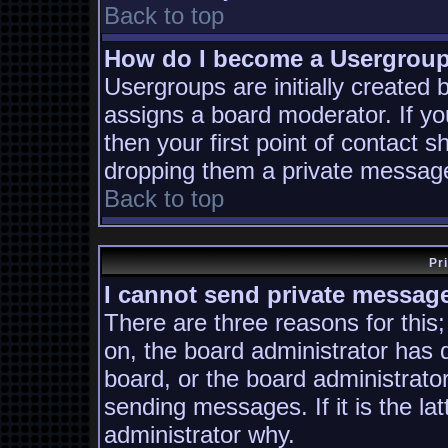
Back to top
How do I become a Usergrou
Usergroups are initially created
assigns a board moderator. If yo
then your first point of contact s
dropping them a private messag
Back to top
Pr
I cannot send private messag
There are three reasons for this;
on, the board administrator has 
board, or the board administrato
sending messages. If it is the la
administrator why.