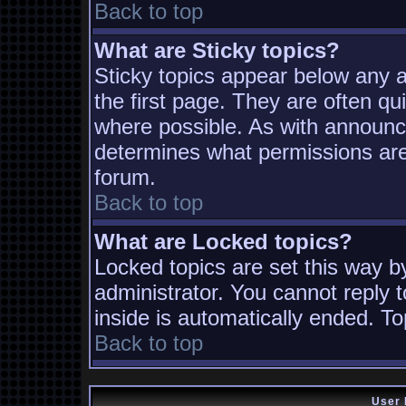
Back to top
What are Sticky topics?
Sticky topics appear below any
the first page. They are often q
where possible. As with announc
determines what permissions are 
forum.
Back to top
What are Locked topics?
Locked topics are set this way b
administrator. You cannot reply t
inside is automatically ended. T
Back to top
User 