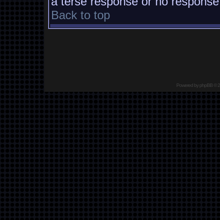
a terse response or no response a
Back to top
Powered by
phpBB
© 2