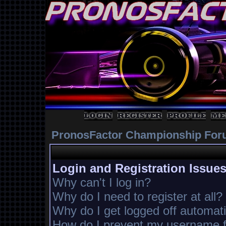
PronosFactor Championship For
Login and Registration Issue
Why can't I log in?
Why do I need to register at all?
Why do I get logged off automati
How do I prevent my username fr