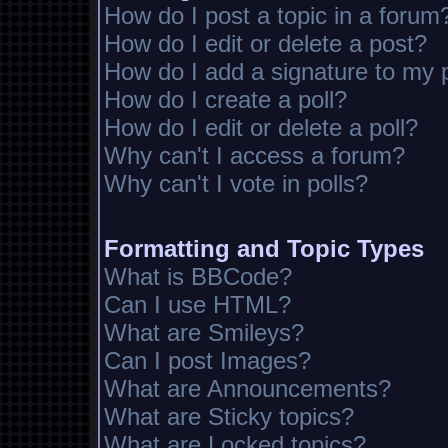
How do I post a topic in a forum
How do I edit or delete a post?
How do I add a signature to my 
How do I create a poll?
How do I edit or delete a poll?
Why can't I access a forum?
Why can't I vote in polls?
Formatting and Topic Types
What is BBCode?
Can I use HTML?
What are Smileys?
Can I post Images?
What are Announcements?
What are Sticky topics?
What are Locked topics?