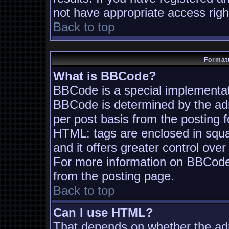
not have appropriate access righ
Back to top
Formatt
What is BBCode?
BBCode is a special implementa
BBCode is determined by the admi
per post basis from the posting fo
HTML: tags are enclosed in squa
and it offers greater control ov
For more information on BBCode
from the posting page.
Back to top
Can I use HTML?
That depends on whether the adm