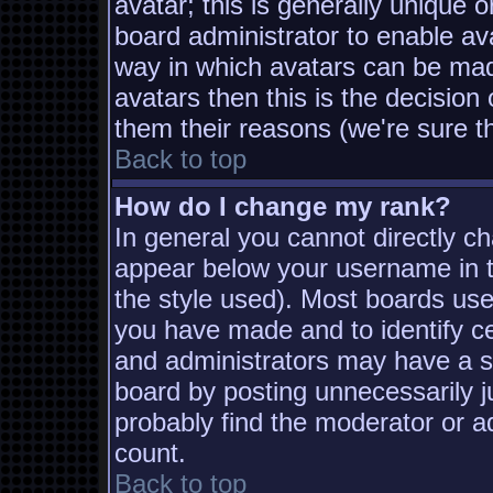
avatar; this is generally unique o
board administrator to enable av
way in which avatars can be made
avatars then this is the decisio
them their reasons (we're sure th
Back to top
How do I change my rank?
In general you cannot directly c
appear below your username in t
the style used). Most boards use
you have made and to identify c
and administrators may have a s
board by posting unnecessarily ju
probably find the moderator or ad
count.
Back to top