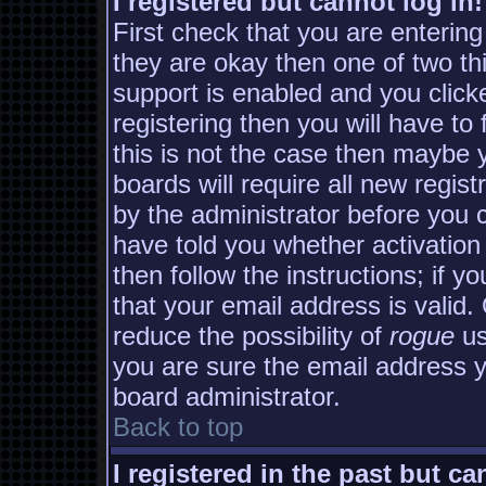
I registered but cannot log in!
First check that you are enterin
they are okay then one of two 
support is enabled and you clic
registering then you will have to 
this is not the case then maybe
boards will require all new regist
by the administrator before you 
have told you whether activation
then follow the instructions; if y
that your email address is valid.
reduce the possibility of
rogue
us
you are sure the email address yo
board administrator.
Back to top
I registered in the past but c