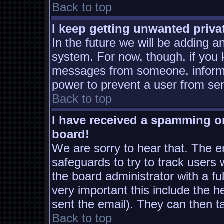
Back to top
I keep getting unwanted priv
In the future we will be adding a
system. For now, though, if you
messages from someone, inform t
power to prevent a user from sen
Back to top
I have received a spamming o
board!
We are sorry to hear that. The em
safeguards to try to track users
the board administrator with a ful
very important this include the he
sent the email). They can then t
Back to top