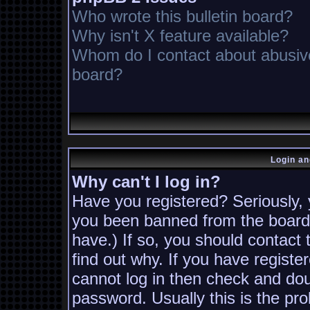
Who wrote this bulletin board?
Why isn't X feature available?
Whom do I contact about abusive 
board?
Login an
Why can't I log in?
Have you registered? Seriously, y
you been banned from the board?
have.) If so, you should contact
find out why. If you have registe
cannot log in then check and d
password. Usually this is the pro