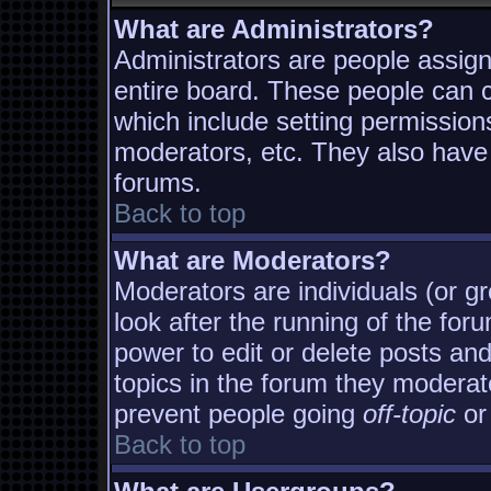
What are Administrators?
Administrators are people assigne
entire board. These people can co
which include setting permission
moderators, etc. They also have f
forums.
Back to top
What are Moderators?
Moderators are individuals (or gro
look after the running of the fo
power to edit or delete posts and
topics in the forum they moderat
prevent people going
off-topic
or 
Back to top