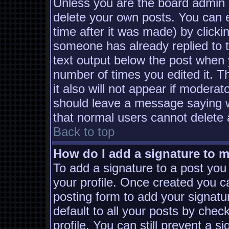
Unless you are the board admin 
delete your own posts. You can e
time after it was made) by clicki
someone has already replied to th
text output below the post when yo
number of times you edited it. Th
it also will not appear if moderat
should leave a message saying w
that normal users cannot delete
Back to top
How do I add a signature to 
To add a signature to a post you 
your profile. Once created you 
posting form to add your signatu
default to all your posts by chec
profile. You can still prevent a s