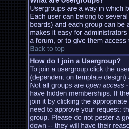
What are Usergroups?
Usergroups are a way in which b
Each user can belong to several 
boards) and each group can be as
makes it easy for administrators
a forum, or to give them access t
Back to top
How do I join a Usergroup?
To join a usergroup click the us
(dependent on template design) 
Not all groups are
open access
-
have hidden memberships. If the
join it by clicking the appropria
need to approve your request; t
group. Please do not pester a gr
down -- they will have their reas