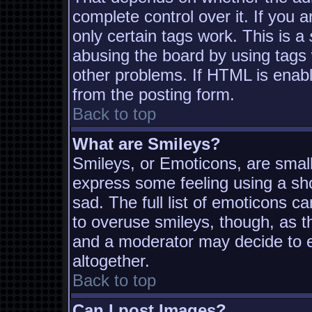
complete control over it. If you a
only certain tags work. This is a
abusing the board by using tags
other problems. If HTML is enabl
from the posting form.
Back to top
What are Smileys?
Smileys, or Emoticons, are smal
express some feeling using a sh
sad. The full list of emoticons c
to overuse smileys, though, as t
and a moderator may decide to e
altogether.
Back to top
Can I post Images?