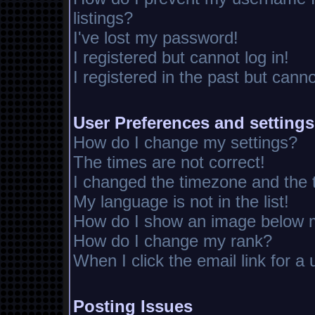
listings?
I've lost my password!
I registered but cannot log in!
I registered in the past but cann
User Preferences and settings
How do I change my settings?
The times are not correct!
I changed the timezone and the ti
My language is not in the list!
How do I show an image below
How do I change my rank?
When I click the email link for a 
Posting Issues