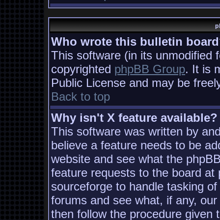
p
Who wrote this bulletin boar
This software (in its unmodified 
copyrighted
phpBB Group
. It i
Public License and may be freely 
Back to top
Why isn't X feature available?
This software was written by an
believe a feature needs to be ad
website and see what the phpBB
feature requests to the board a
sourceforge to handle tasking of
forums and see what, if any, our
then follow the procedure given 