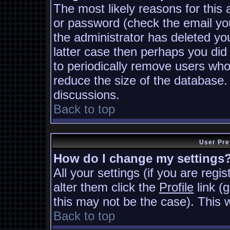
The most likely reasons for this
or password (check the email you
the administrator has deleted you
latter case then perhaps you did 
to periodically remove users who
reduce the size of the database. 
discussions.
Back to top
User Pre
How do I change my settings
All your settings (if you are regi
alter them click the
Profile
link (
this may not be the case). This w
Back to top