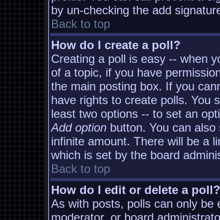
by un-checking the add signature
Back to top
How do I create a poll?
Creating a poll is easy -- when yo
of a topic, if you have permissi
the main posting box. If you can
have rights to create polls. You s
least two options -- to set an opt
Add option
button. You can also s
infinite amount. There will be a l
which is set by the board adminis
Back to top
How do I edit or delete a poll
As with posts, polls can only be e
moderator, or board administrator. 