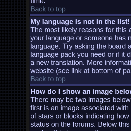
time.
Back to top
My language is not in the list!
The most likely reasons for this a
your language or someone has not
language. Try asking the board ad
language pack you need or if it d
a new translation. More informa
website (see link at bottom of p
Back to top
How do I show an image bel
There may be two images below
first is an image associated with
of stars or blocks indicating h
status on the forums. Below thi