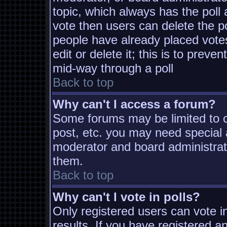
topic, which always has the poll 
vote then users can delete the pol
people have already placed vote
edit or delete it; this is to prev
mid-way through a poll
Back to top
Why can't I access a forum?
Some forums may be limited to ce
post, etc. you may need special 
moderator and board administrat
them.
Back to top
Why can't I vote in polls?
Only registered users can vote in
results. If you have registered a