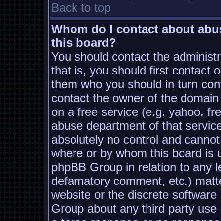
Back to top
Whom do I contact about abusi
this board?
You should contact the administra
that is, you should first contac
them who you should in turn conta
contact the owner of the domain (
on a free service (e.g. yahoo, fr
abuse department of that servic
absolutely no control and cannot
where or by whom this board is us
phpBB Group in relation to any le
defamatory comment, etc.) matter
website or the discrete software
Group about any third party use 