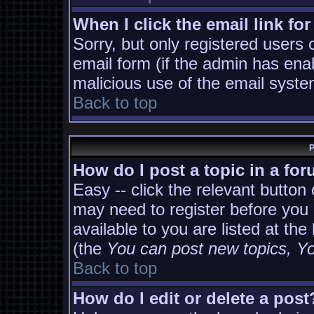
When I click the email link for
Sorry, but only registered users 
email form (if the admin has enab
malicious use of the email sys
Back to top
P
How do I post a topic in a fo
Easy -- click the relevant button
may need to register before you 
available to you are listed at th
(the
You can post new topics, You
Back to top
How do I edit or delete a post