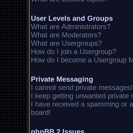
User Levels and Groups
What are Administrators?
What are Moderators?
What are Usergroups?
How do I join a Usergroup?
How do I become a Usergroup M
Private Messaging
I cannot send private messages!
I keep getting unwanted private
I have received a spamming or 
board!
phpBB 2 Issues