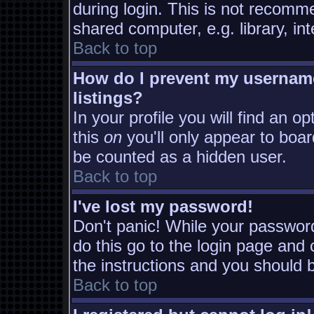
during login. This is not recomm
shared computer, e.g. library, inte
Back to top
How do I prevent my username
listings?
In your profile you will find an o
this
on
you'll only appear to board
be counted as a hidden user.
Back to top
I've lost my password!
Don't panic! While your password
do this go to the login page and 
the instructions and you should b
Back to top