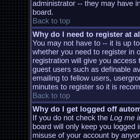
administrator -- they may have in
board.
Back to top
Why do I need to register at al
You may not have to -- it is up t
whether you need to register in
registration will give you access 
guest users such as definable a
emailing to fellow users, usergro
minutes to register so it is rec
Back to top
Why do I get logged off autom
If you do not check the
Log me i
board will only keep you logged i
misuse of your account by anyon