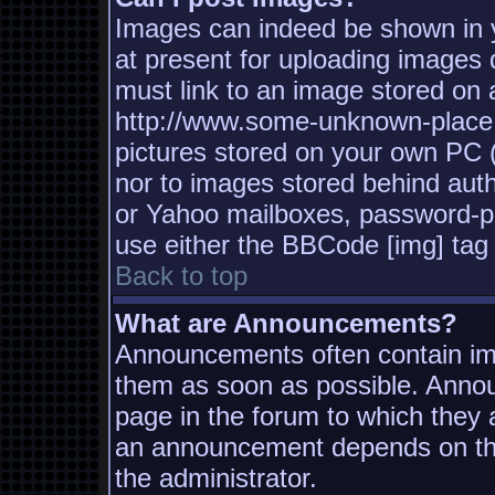
Images can indeed be shown in yo
at present for uploading images d
must link to an image stored on a
http://www.some-unknown-place.n
pictures stored on your own PC (u
nor to images stored behind aut
or Yahoo mailboxes, password-pro
use either the BBCode [img] tag 
Back to top
What are Announcements?
Announcements often contain imp
them as soon as possible. Annou
page in the forum to which they
an announcement depends on the
the administrator.