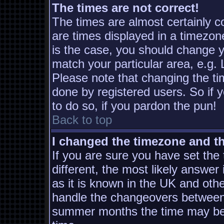
The times are not correct!
The times are almost certainly 
are times displayed in a timezone
is the case, you should change yo
match your particular area, e.g.
Please note that changing the ti
done by registered users. So if y
to do so, if you pardon the pun!
Back to top
I changed the timezone and the
If you are sure you have set the t
different, the most likely answer
as it is known in the UK and oth
handle the changeovers between 
summer months the time may be a