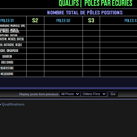
Display posts from previous:
>
Qualifications