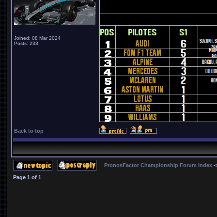
Joined: 08 Mar 2024
Posts: 233
Back to top
PronosFactor Championship Forum Index
-
Page
1
of
1