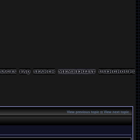
View previous topic
::
View next topic