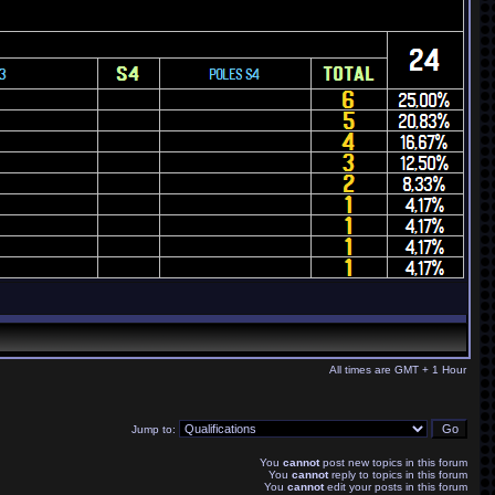
All times are GMT + 1 Hour
Jump to:
You
cannot
post new topics in this forum
You
cannot
reply to topics in this forum
You
cannot
edit your posts in this forum