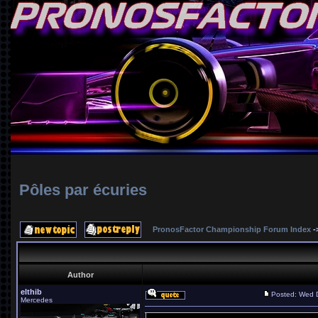
Pôles par écuries
PronosFactor Championship Forum Index
-
Author
elthib
Posted: Wed 
Mercedes