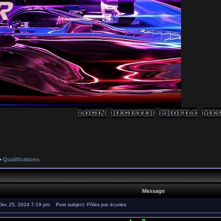
>
Qualifications
Message
Dec 25, 2024 7:19 pm
Post subject: Pôles par écuries