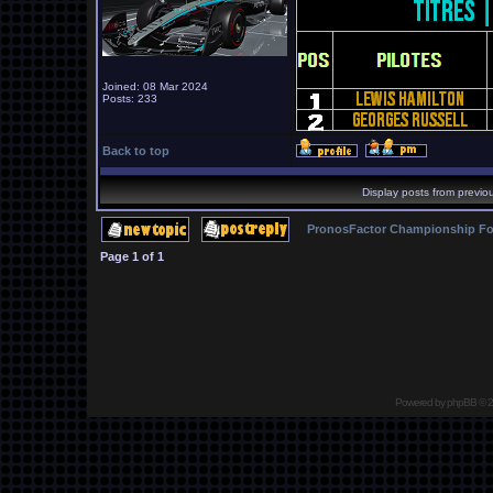
Joined: 08 Mar 2024
Posts: 233
Back to top
Display posts from previo
PronosFactor Championship Fo
Page
1
of
1
Powered by
phpBB
© 2