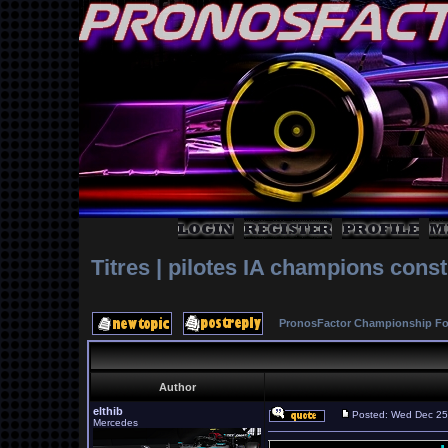
Titres | pilotes IA champions cons
PronosFactor Championship Fo
Author
elthib
Posted: Wed Dec 25
Mercedes