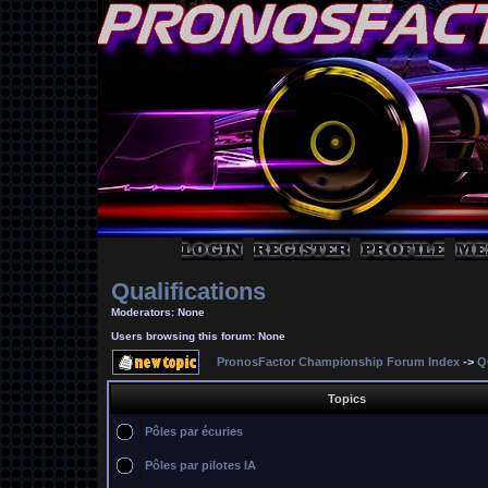
Qualifications
Moderators: None
Users browsing this forum: None
PronosFactor Championship Forum Index
->
Q
Topics
Pôles par écuries
Pôles par pilotes IA