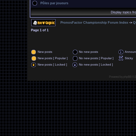
Pôles par joueurs
Display topics f
PronosFactor Championship Forum Index
->
Q
Page
1
of
1
New posts
No new posts
Announ
New posts [ Popular ]
No new posts [ Popular ]
Sticky
New posts [ Locked ]
No new posts [ Locked ]
Powered by
phpBB
© 2