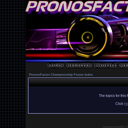
PronosFactor Championship Forum Index
The topics for thi
Click
He
Powered by
phpBB
© 2