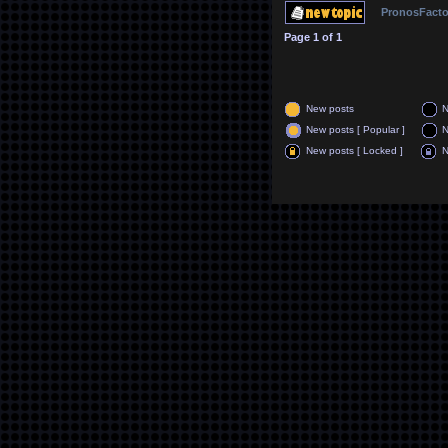
PronosFacto
Page
1
of
1
New posts
N
New posts [ Popular ]
N
New posts [ Locked ]
N