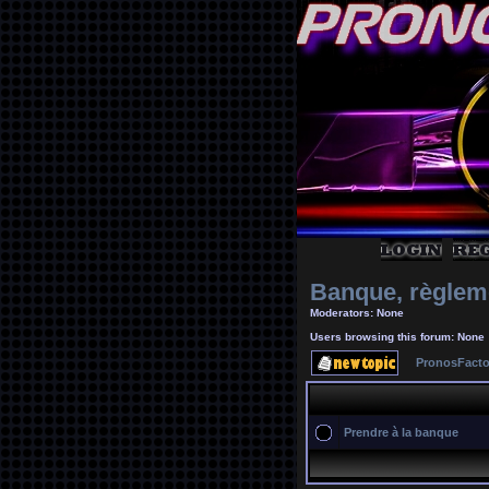
Banque, règlem
Moderators: None
Users browsing this forum: None
PronosFacto
Prendre à la banque