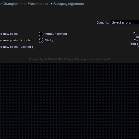
r Championship Forum Index
->
Banque, règlement
Jump to:
Yo
o new posts
Announcement
Y
o new posts [ Popular ]
Sticky
Yo
You
c
o new posts [ Locked ]
Powered by
phpBB
© 2001, 2002 phpBB Group, Theme by GhostNr1