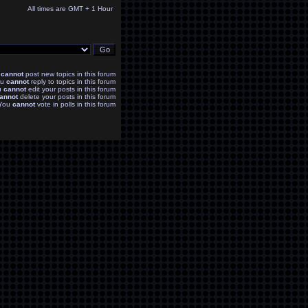
All times are GMT + 1 Hour
u
cannot
post new topics in this forum
ou
cannot
reply to topics in this forum
u
cannot
edit your posts in this forum
annot
delete your posts in this forum
You
cannot
vote in polls in this forum