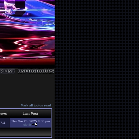
Mark all topics read
iews
Last Post
Thu Mar 20, 2025 8:00 pm
2711
elthib