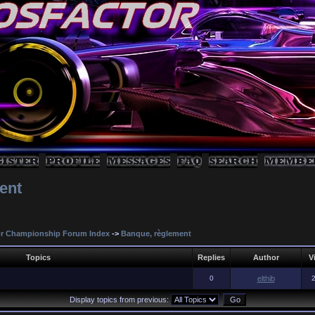
ent
r Championship Forum Index
->
Banque, règlement
Topics
Replies
Author
V
0
elthib
Display topics from previous: