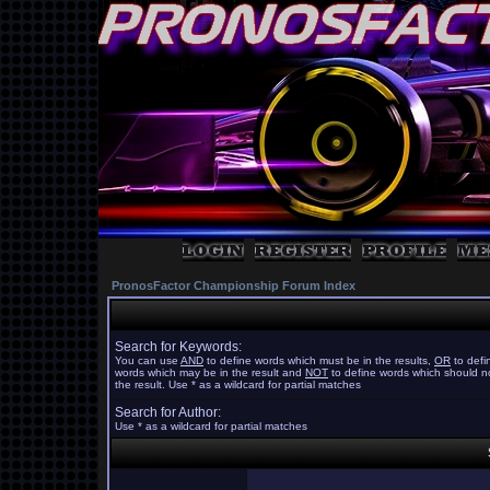
PronosFactor Championship Forum Index
Search for Keywords:
You can use
AND
to define words which must be in the results,
OR
to defi
words which may be in the result and
NOT
to define words which should no
the result. Use * as a wildcard for partial matches
Search for Author:
Use * as a wildcard for partial matches