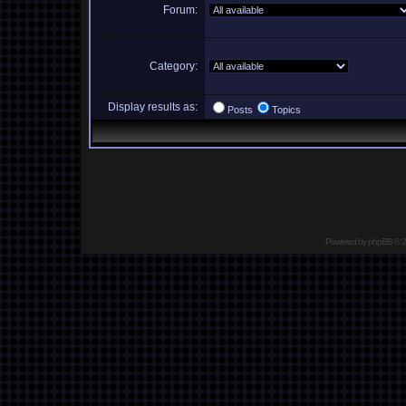
Forum:
Category:
Display results as:
Posts
Topics
Powered by
phpBB
© 2