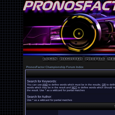
PronosFactor Championship Forum Index
Search for Keywords:
You can use
AND
to define words which must be in the results,
OR
to defi
words which may be in the result and
NOT
to define words which should no
the result. Use * as a wildcard for partial matches
Search for Author:
Use * as a wildcard for partial matches