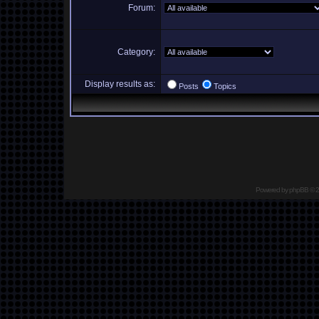
Forum:
Category:
Display results as:
Posts
Topics
Powered by
phpBB
© 2