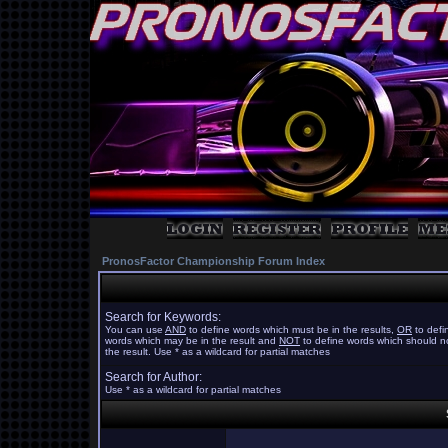
PronosFactor Championship Forum Index
Search for Keywords:
You can use
AND
to define words which must be in the results,
OR
to defi
words which may be in the result and
NOT
to define words which should no
the result. Use * as a wildcard for partial matches
Search for Author:
Use * as a wildcard for partial matches