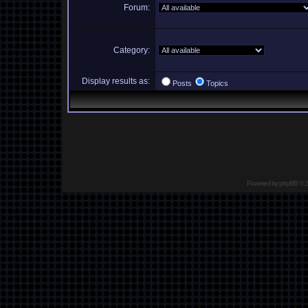
Forum:
Category:
Display results as:
Posts
Topics
Powered by
phpBB
© 2