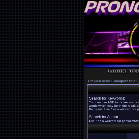
PronosFactor Championship F
Search for Keywords:
You can use
AND
to define words w
words which may be in the result 
the result. Use * as a wildcard for 
Search for Author:
Use * as a wildcard for partial mat