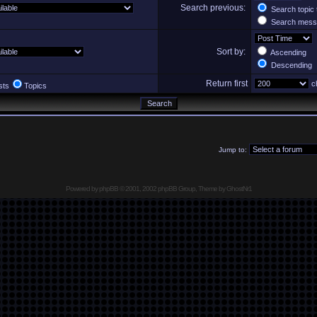
Search previous:
Search topic 
Search messa
Sort by:
Ascending
Descending
Return first
ch
sts
Topics
Jump to:
Powered by
phpBB
© 2001, 2002 phpBB Group, Theme by GhostNr1