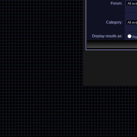
Forum:
Category:
Display results as:
Po