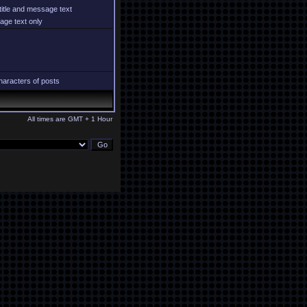
title and message text
ge text only
aracters of posts
All times are GMT + 1 Hour