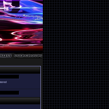
ntered