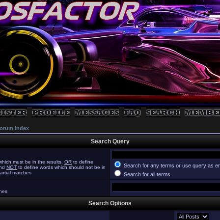
orum Index
Search Query
hich must be in the results,
OR
to define
Search for any terms or use query as e
and
NOT
to define words which should not be in
partial matches
Search for all terms
ches
Search Options