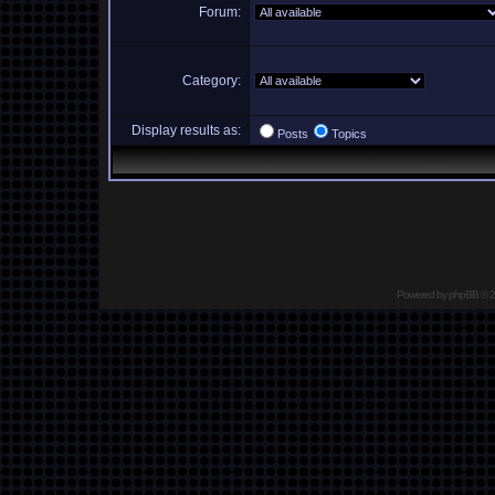
Forum:
Category:
Display results as:
Posts
Topics
Powered by
phpBB
© 2