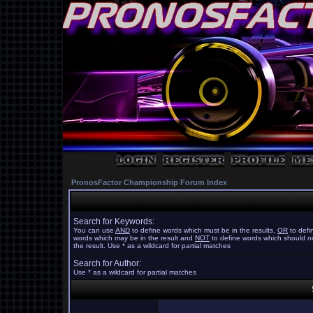
PronosFactor Championship Forum Index
Search for Keywords:
You can use
AND
to define words which must be in the results,
OR
to defi
words which may be in the result and
NOT
to define words which should no
the result. Use * as a wildcard for partial matches
Search for Author:
Use * as a wildcard for partial matches