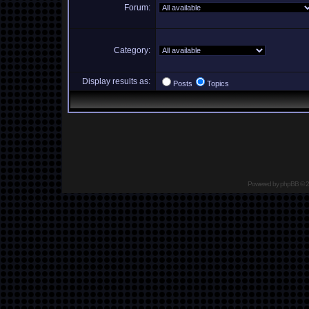
Forum:
Category:
Display results as:
Posts
Topics
Powered by
phpBB
© 2