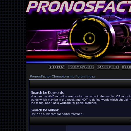
PronosFactor Championship Forum Index
Search for Keywords:
You can use
AND
to define words which must be in the results,
OR
to defi
words which may be in the result and
NOT
to define words which should no
the result. Use * as a wildcard for partial matches
Search for Author:
Use * as a wildcard for partial matches