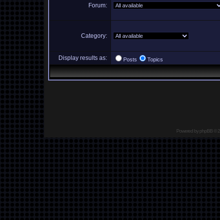
Forum:
Category:
Display results as:
Posts
Topics
Powered by
phpBB
© 2