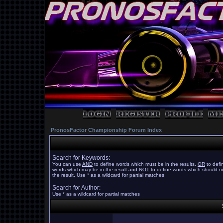
PronosFactor Championship Forum Index
Search for Keywords:
You can use
AND
to define words which must be in the results,
OR
to defi
words which may be in the result and
NOT
to define words which should no
the result. Use * as a wildcard for partial matches
Search for Author:
Use * as a wildcard for partial matches