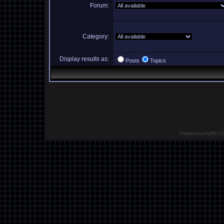
Forum:
Category:
Display results as:
Posts
Topics
Powered by
phpBB
© 2