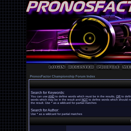
PronosFactor Championship Forum Index
Search for Keywords:
You can use
AND
to define words which must be in the results,
OR
to defi
words which may be in the result and
NOT
to define words which should no
the result. Use * as a wildcard for partial matches
Search for Author:
Use * as a wildcard for partial matches