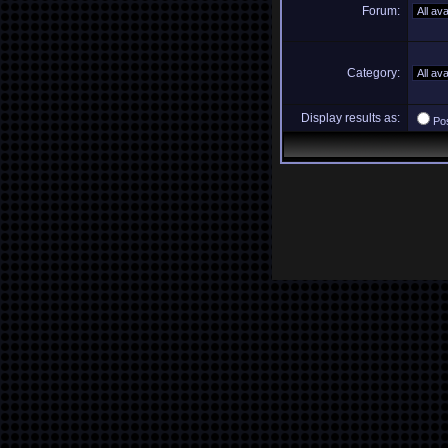
Forum:
Category:
Display results as:
Po