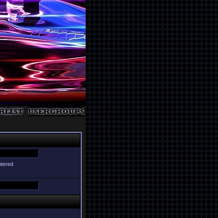
ntered