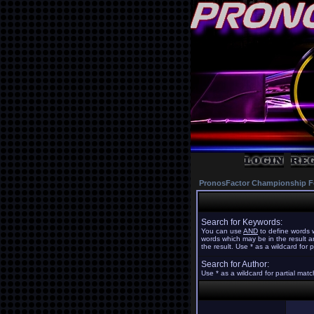
PronosFactor Championship F
Search for Keywords:
You can use
AND
to define words w
words which may be in the result 
the result. Use * as a wildcard for 
Search for Author:
Use * as a wildcard for partial mat