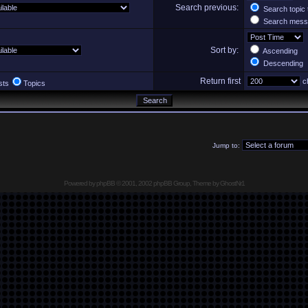
Search previous:
Search topic 
Search messa
Sort by:
Ascending
Descending
Return first
ch
sts
Topics
Jump to:
Powered by
phpBB
© 2001, 2002 phpBB Group, Theme by GhostNr1