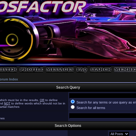
orum Index
Search Query
hich must be in the results,
OR
to define
Search for any terms or use query as e
and
NOT
to define words which should not be in
partial matches
Search for all terms
ches
Search Options