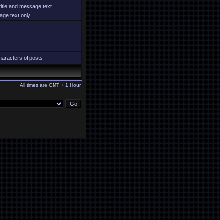
title and message text
ge text only
aracters of posts
All times are GMT + 1 Hour