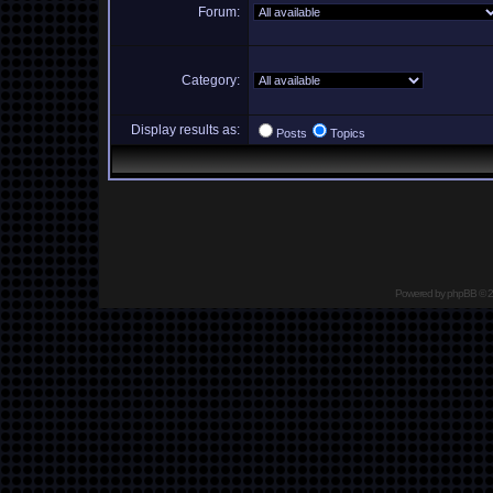
Forum:
Category:
Display results as:
Posts
Topics
Powered by
phpBB
© 2