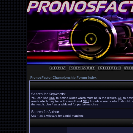
PronosFactor Championship Forum Index
Search for Keywords:
You can use
AND
to define words which must be in the results,
OR
to defi
words which may be in the result and
NOT
to define words which should no
the result. Use * as a wildcard for partial matches
Search for Author:
Use * as a wildcard for partial matches