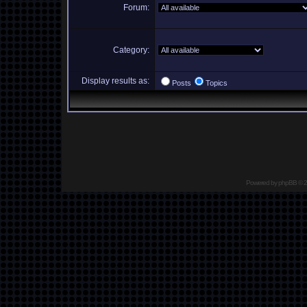
Forum:
Category:
Display results as:
Posts
Topics
Powered by
phpBB
© 2