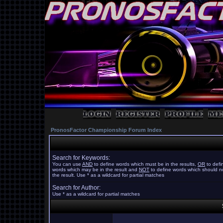
PronosFactor Championship Forum Index
Search for Keywords:
You can use
AND
to define words which must be in the results,
OR
to defi
words which may be in the result and
NOT
to define words which should no
the result. Use * as a wildcard for partial matches
Search for Author:
Use * as a wildcard for partial matches