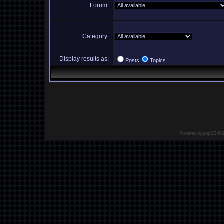
Forum:
Category:
Display results as:
Posts
Topics
Powered by
phpBB
© 2