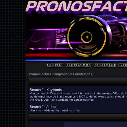
PronosFactor Championship Forum Index
Search for Keywords:
You can use
AND
to define words which must be in the results,
OR
to defi
words which may be in the result and
NOT
to define words which should no
the result. Use * as a wildcard for partial matches
Search for Author:
Use * as a wildcard for partial matches