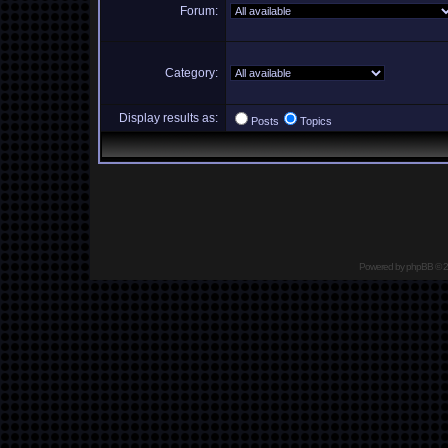
Forum:
Category:
Display results as:
Posts
Topics
Powered by
phpBB
© 2