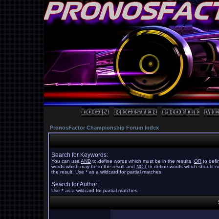
PronosFactor Championship Forum Index
Search for Keywords:
You can use
AND
to define words which must be in the results,
OR
to defi
words which may be in the result and
NOT
to define words which should no
the result. Use * as a wildcard for partial matches
Search for Author:
Use * as a wildcard for partial matches