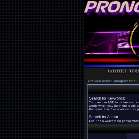
PronosFactor Championship F
Search for Keywords:
You can use
AND
to define words w
words which may be in the result 
the result. Use * as a wildcard for 
Search for Author:
Use * as a wildcard for partial mat