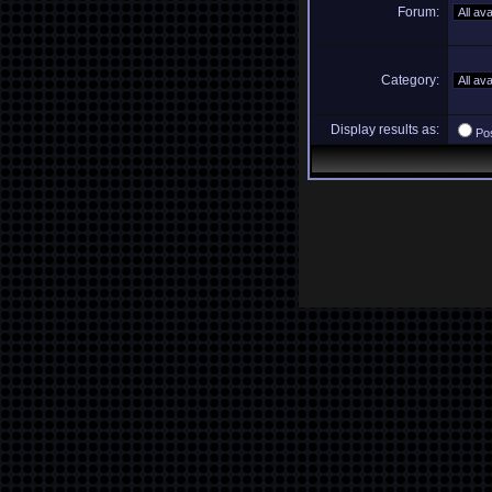
Forum:
Category:
Display results as:
Po