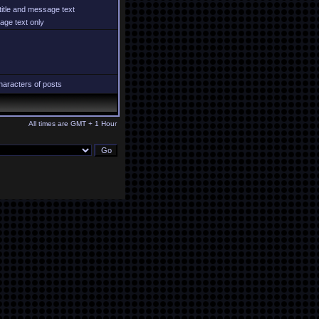
title and message text
ge text only
aracters of posts
All times are GMT + 1 Hour