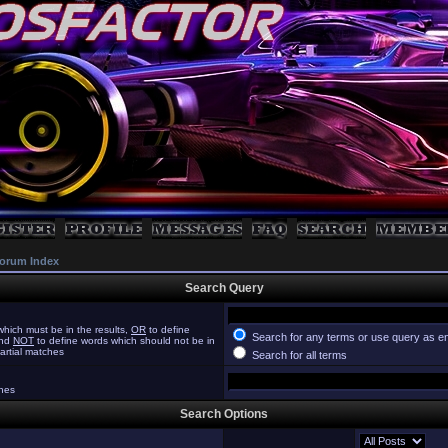
orum Index
Search Query
hich must be in the results,
OR
to define
Search for any terms or use query as e
and
NOT
to define words which should not be in
partial matches
Search for all terms
ches
Search Options