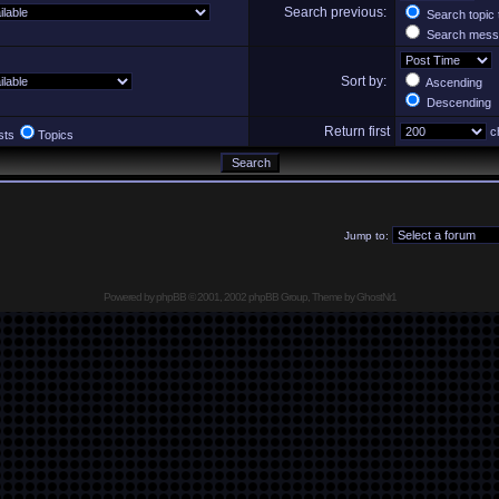
Search previous:
Search topic 
Search messa
Sort by:
Ascending
Descending
Return first
ch
sts
Topics
Jump to:
Powered by
phpBB
© 2001, 2002 phpBB Group, Theme by GhostNr1