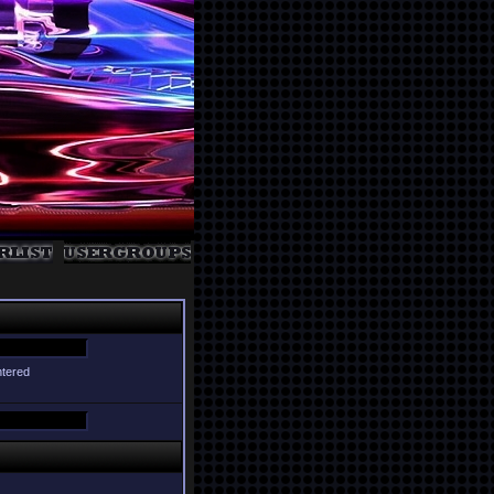
ntered