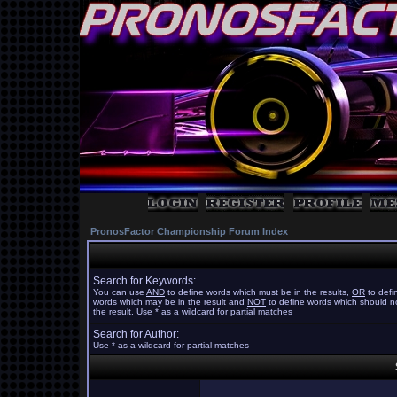
PronosFactor Championship Forum Index
Search for Keywords:
You can use
AND
to define words which must be in the results,
OR
to defi
words which may be in the result and
NOT
to define words which should no
the result. Use * as a wildcard for partial matches
Search for Author:
Use * as a wildcard for partial matches