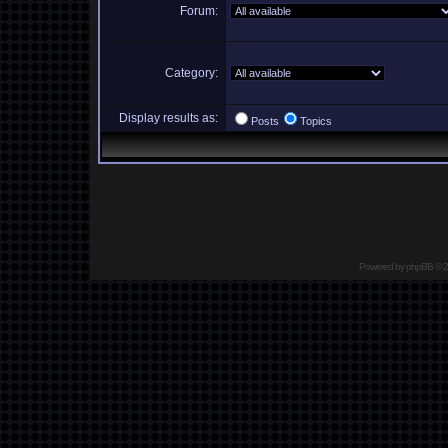
Forum:
Category:
Display results as:
Posts
Topics
Powered by
phpBB
© 2