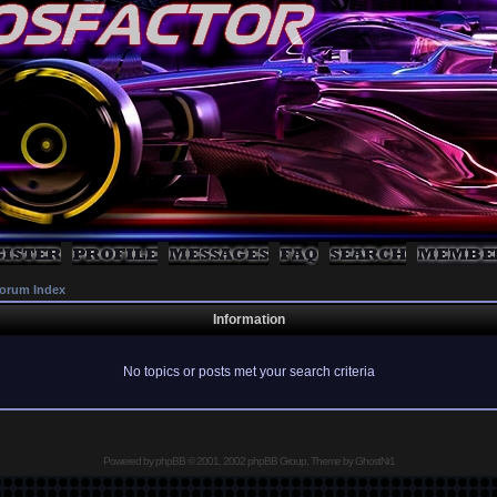
orum Index
Information
No topics or posts met your search criteria
Powered by
phpBB
© 2001, 2002 phpBB Group, Theme by GhostNr1