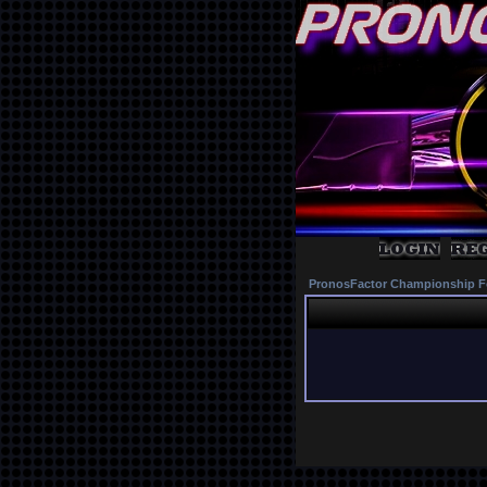
PronosFactor Championship F