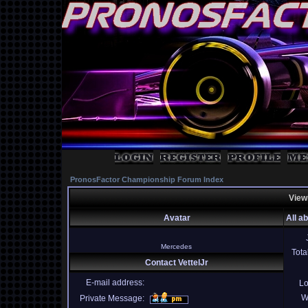
PronosFactor Championship Forum Index
Viewi
Avatar
All a
Mercedes
Tota
Contact VettelJr
E-mail address:
Lo
W
Private Message: