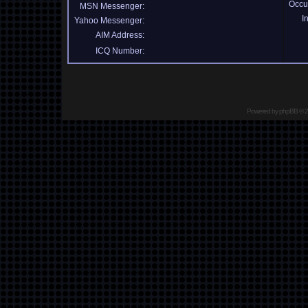
Occu
MSN Messenger:
I
Yahoo Messenger:
AIM Address:
ICQ Number:
Powered by
phpBB
© 2